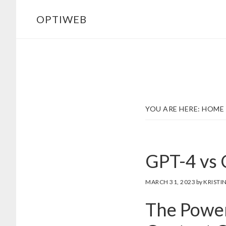
Skip
Skip
OPTIWEB
to
to
main
footer
content
YOU ARE HERE:
HOME
GPT-4 vs 
MARCH 31, 2023
by
KRISTI
The Power