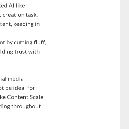
ed AI like
 creation task.
tent, keeping in
 by cutting fluff,
lding trust with
ial media
t be ideal for
ike Content Scale
lding throughout