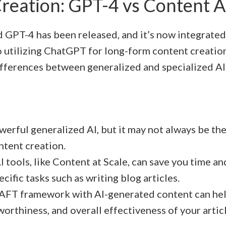
reation: GPT-4 vs Content A
GPT-4 has been released, and it’s now integrate
 utilizing ChatGPT for long-form content creation, 
fferences between generalized and specialized AI
werful generalized AI, but it may not always be the
ntent creation.
I tools, like Content at Scale, can save you time a
ecific tasks such as writing blog articles.
AFT framework with AI-generated content can hel
tworthiness, and overall effectiveness of your artic