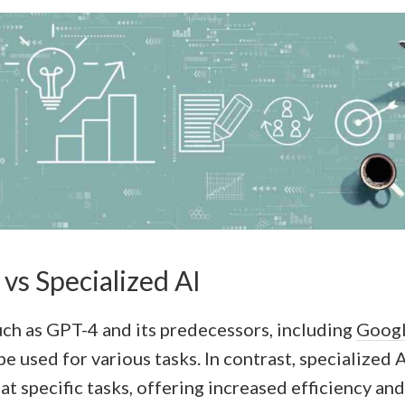
vs Specialized AI
uch as GPT-4 and its predecessors, including
Googl
be used for various tasks. In contrast, specialized 
at specific tasks, offering increased efficiency an