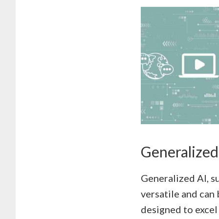
Generalized 
Generalized AI, s
versatile and can 
designed to excel 