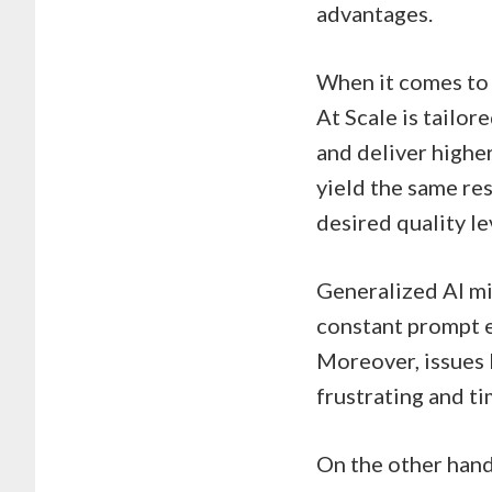
advantages.
When it comes to c
At Scale is tailor
and deliver highe
yield the same res
desired quality le
Generalized AI mig
constant prompt e
Moreover, issues 
frustrating and t
On the other hand,