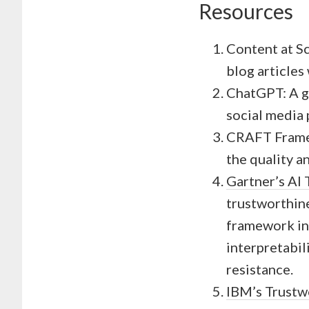
Resources
Content at Sc
blog articles
ChatGPT: A ge
social media 
CRAFT Framew
the quality a
Gartner’s AI
trustworthines
framework in
interpretabil
resistance.
IBM’s Trustw