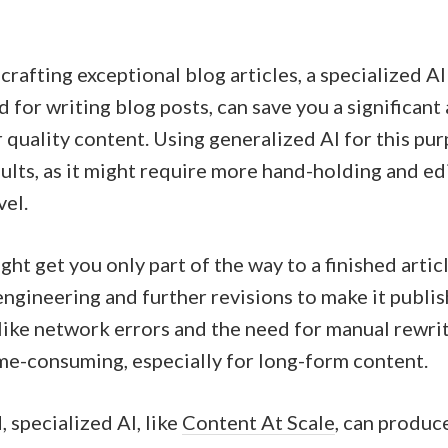
rafting exceptional blog articles, a specialized AI
ed for writing blog posts, can save you a significan
r quality content. Using generalized AI for this pu
ults, as it might require more hand-holding and ed
vel.
ht get you only part of the way to a finished articl
ngineering and further revisions to make it publis
like network errors and the need for manual rewri
ime-consuming, especially for long-form content.
 specialized AI, like
Content At Scale
, can produc