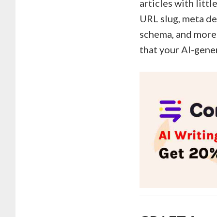
articles with litt
URL slug, meta de
schema, and more.
that your AI-gene