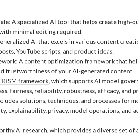
ale: A specialized AI tool that helps create high-q
 with minimal editing required.
neralized AI that excels in various content creatio
posts, YouTube scripts, and product ideas.
ork: A content optimization framework that hel
nd trustworthiness of your AI-generated content.
 TRiSM framework
, which supports AI model gover
s, fairness, reliability, robustness, efficacy, and p
cludes solutions, techniques, and processes for m
ity, explainability, privacy, model operations, and a
orthy AI research
, which provides a diverse set of