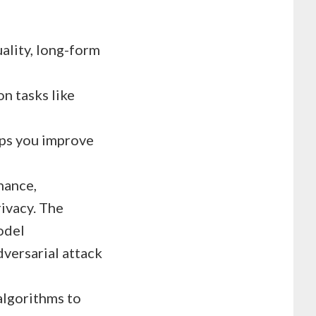
uality, long-form
n tasks like
ps you improve
nance,
rivacy. The
odel
dversarial attack
 algorithms to