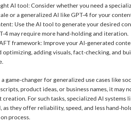
ght AI tool: Consider whether you need a specializ
ale or a generalized AI like GPT-4 for your content
ent: Use the AI tool to generate your desired con
T-4 may require more hand-holding and iteration.
AFT framework: Improve your AI-generated content
 optimizing, adding visuals, fact-checking, and bui
e.
a game-changer for generalized use cases like soc
cripts, product ideas, or business names, it may no
 creation. For such tasks, specialized AI systems l
as they offer reliability, speed, and less hand-ho
ion process.