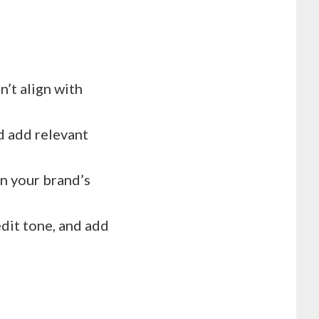
’t align with
d add relevant
in your brand’s
edit tone, and add