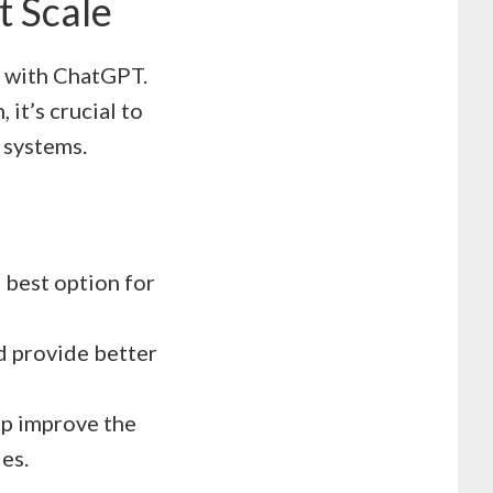
t Scale
d with ChatGPT.
it’s crucial to
 systems.
 best option for
nd provide better
p improve the
les.