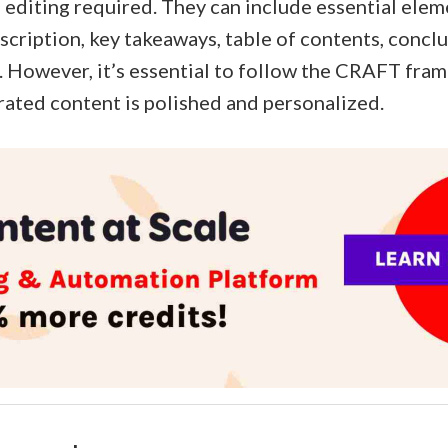
le editing required. They can include essential eleme
scription, key takeaways, table of contents, concl
 However, it’s essential to follow the CRAFT fra
rated content is polished and personalized.