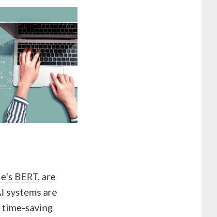
e’s BERT
, are
AI systems are
d time-saving