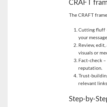
CRAFT fra
The CRAFT frame
Cutting fluff
your message
Review, edit,
visuals or me
Fact-check – 
reputation.
Trust-buildin
relevant links
Step-by-Ste