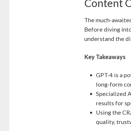
Content C
The much-awaited 
Before diving into
understand the di
Key Takeaways
GPT-4 is a po
long-form co
Specialized A
results for sp
Using the CR
quality, trus