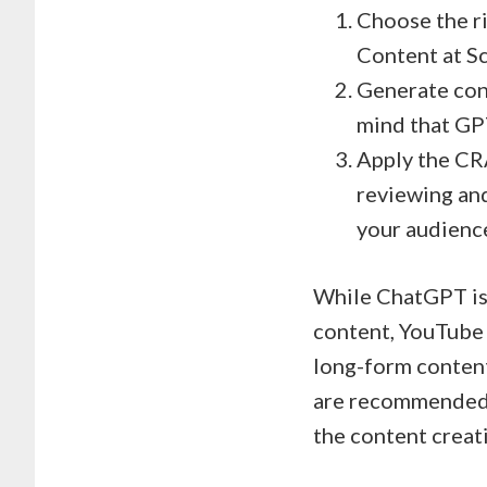
Choose the ri
Content at Sc
Generate cont
mind that GP
Apply the CR
reviewing and
your audienc
While ChatGPT is 
content, YouTube s
long-form content
are recommended, 
the content creat