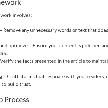
mework
work involves:
 – Remove any unnecessary words or text that doesn
.
 and optimize – Ensure your content is polished an
dia.
Verify the facts presented in the article to mainta
g – Craft stories that resonate with your readers, 
 to build trust.
p Process