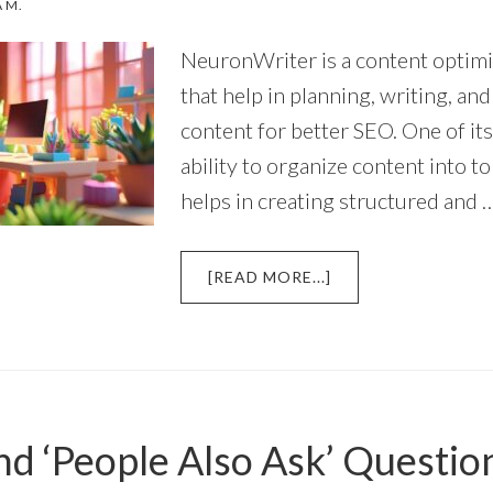
A M.
NeuronWriter is a content optimi
that help in planning, writing, an
content for better SEO. One of its
ability to organize content into to
helps in creating structured and 
ABOUT
[READ MORE...]
HOW
DOES
NEURONWRITER
HELP
IN
ORGANIZING
nd ‘People Also Ask’ Questio
CONTENT
BY