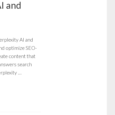
AI and
erplexity AI and
nd optimize SEO-
reate content that
 answers search
erplexity …