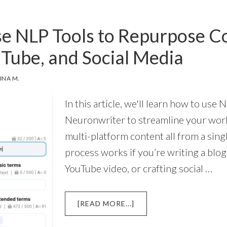
PERPLEXITY
AI
e NLP Tools to Repurpose Co
AND
NEURONWRITER
uTube, and Social Media
INA M.
In this article, we'll learn how to use 
Neuronwriter to streamline your wor
multi-platform content all from a singl
process works if you’re writing a blog
YouTube video, or crafting social …
ABOUT
[READ MORE...]
HOW
TO