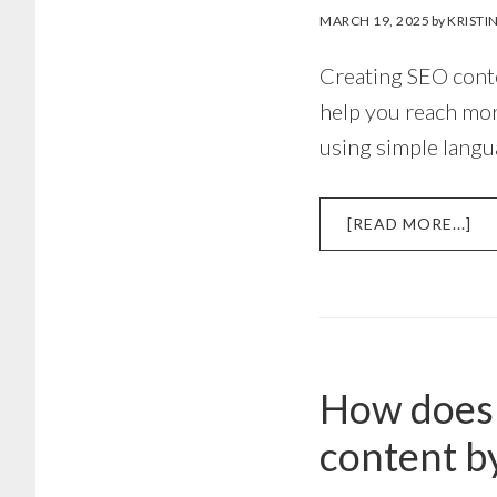
MARCH 19, 2025
by
KRISTI
Creating SEO conte
help you reach mor
using simple langu
AB
[READ MORE...]
H
TO
CR
SE
CO
WI
How does 
PE
AN
content by
DE