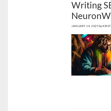
Writing S
NeuronWr
JANUARY 14, 2025
by
KRIST