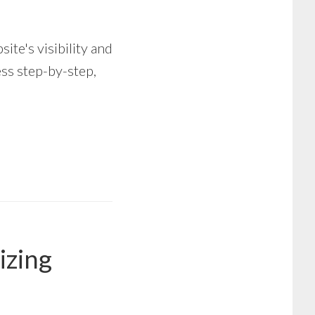
te's visibility and
ss step-by-step,
izing