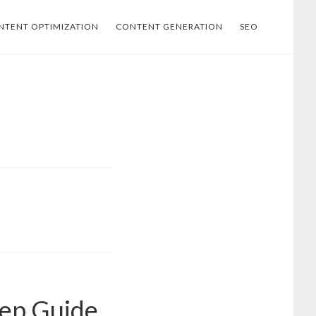
NTENT OPTIMIZATION
CONTENT GENERATION
SEO
tep Guide