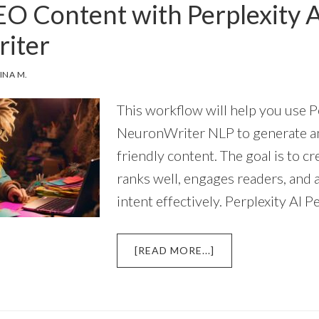
EO Content with Perplexity 
QUESTIONS
FOR
iter
SEMANTIC
SEO
INA M.
This workflow will help you use P
NeuronWriter NLP to generate a
friendly content. The goal is to c
ranks well, engages readers, and
intent effectively. Perplexity AI P
ABOUT
[READ MORE...]
WRITING
SEO
CONTENT
WITH