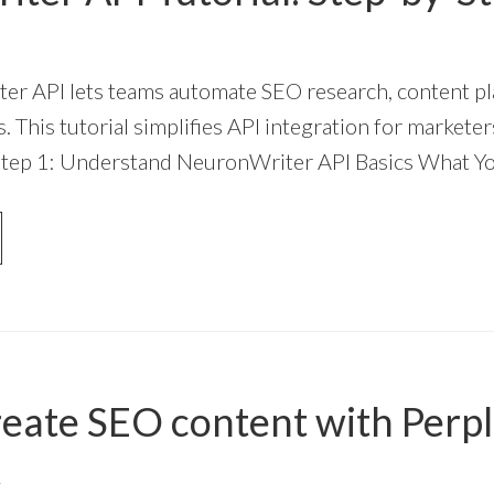
r API lets teams automate SEO research, content pl
. This tutorial simplifies API integration for marketer
Step 1: Understand NeuronWriter API Basics What Y
OUT
URONWRITER
I
TORIAL:
EP-
-
EP
eate SEO content with Perpl
IDE
k