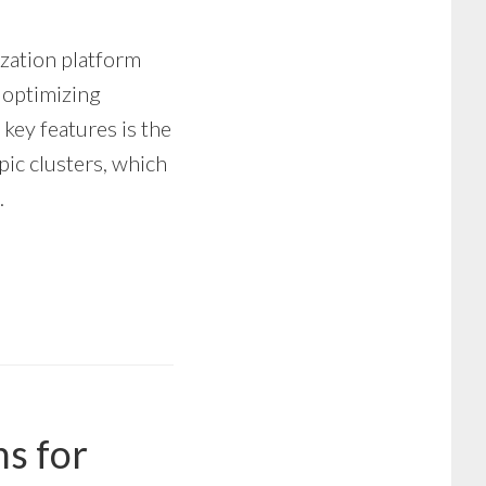
zation platform
d optimizing
 key features is the
pic clusters, which
…
ns for