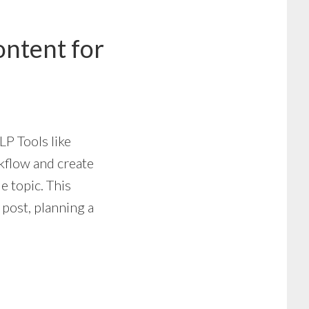
ntent for
NLP Tools like
kflow and create
e topic. This
 post, planning a