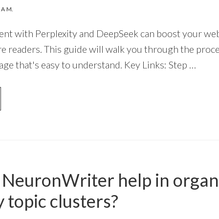
NA M.
nt with Perplexity and DeepSeek can boost your websi
e readers. This guide will walk you through the proce
age that's easy to understand. Key Links: Step …
OUT
OW
EATE
O
NTENT
TH
NeuronWriter help in organ
RPLEXITY
D
 topic clusters?
EPSEEK