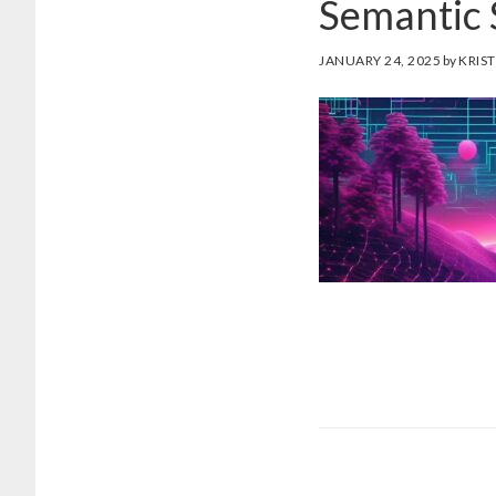
Semantic
JANUARY 24, 2025
by
KRIST