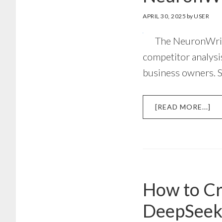
APRIL 30, 2025
by
USER
The NeuronWrite
competitor analysis
business owners. 
AB
[READ MORE...]
NE
AP
TU
ST
BY
ST
How to Cr
GU
DeepSee