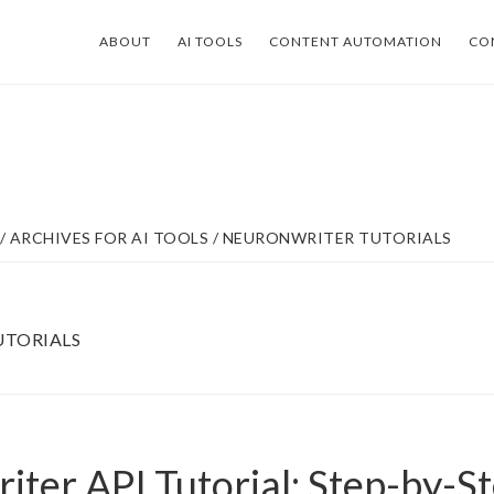
ABOUT
AI TOOLS
CONTENT AUTOMATION
CO
/
ARCHIVES FOR
AI TOOLS
/
NEURONWRITER TUTORIALS
TORIALS
ter API Tutorial: Step-by-S