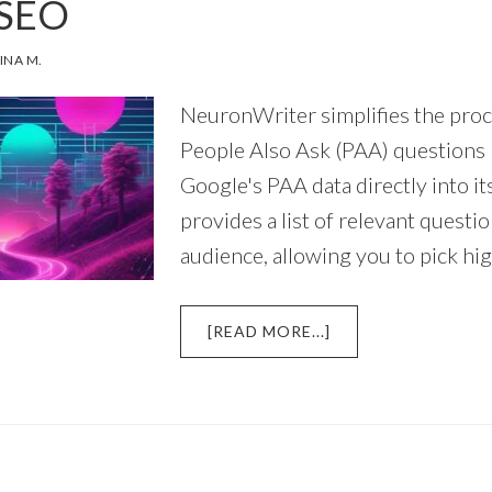
 SEO
TOPIC
CLUSTERS?
INA M.
NeuronWriter simplifies the proc
People Also Ask (PAA) questions 
Google's PAA data directly into its
provides a list of relevant questi
audience, allowing you to pick hi
ABOUT
[READ MORE...]
HOW
TO
FIND
‘PEOPLE
ALSO
ASK’