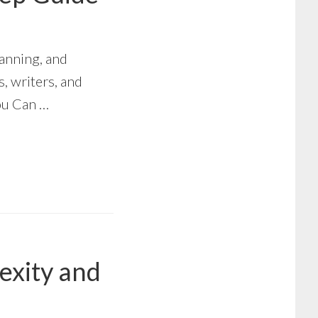
anning, and
s, writers, and
ou Can …
exity and