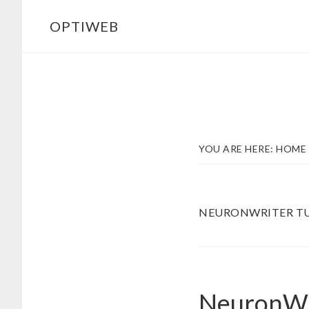
Skip
Skip
OPTIWEB
to
to
main
footer
content
YOU ARE HERE:
HOME
NEURONWRITER TU
NeuronWri