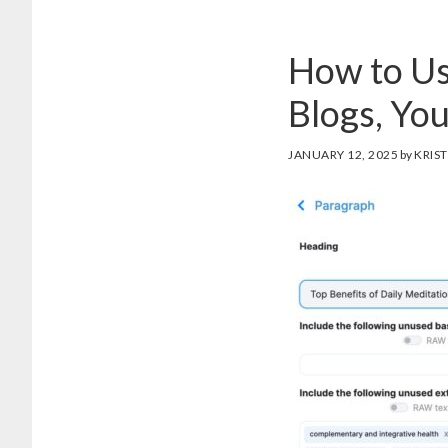
How to Us
Blogs, Yo
JANUARY 12, 2025
by
KRIST