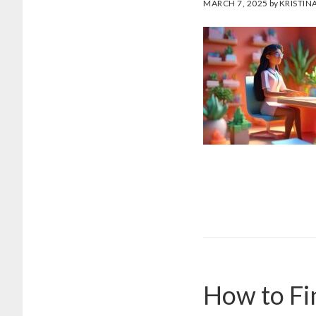
MARCH 7, 2025
by
KRISTIN
How to Fi