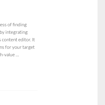
ess of finding
by integrating
 content editor. It
ons for your target
gh-value …