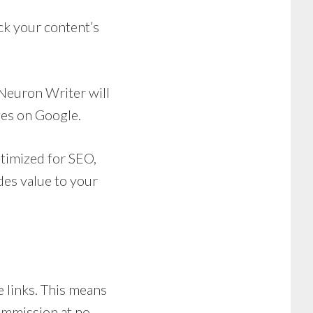
k your content’s
 Neuron Writer will
ges on Google.
ptimized for SEO,
des value to your
te links. This means
commission at no