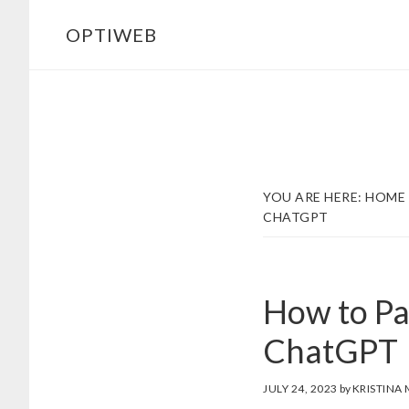
Skip
Skip
OPTIWEB
to
to
main
footer
content
YOU ARE HERE:
HOME
CHATGPT
How to Pa
ChatGPT
JULY 24, 2023
by
KRISTINA 