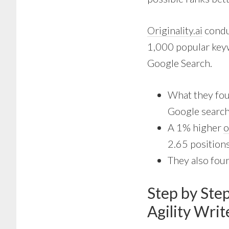
Originality.ai
conduc
1,000 popular keyw
Google Search.
What they fou
Google search
A 1% higher
o
2.65 positions
They also foun
Step by Ste
Agility Wri