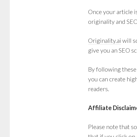
Once your article i
originality and SEO
Originality.ai
will s
give you an SEO sc
By following these
you can create hig
readers.
Affiliate Disclaim
Please note that so
that if you click o