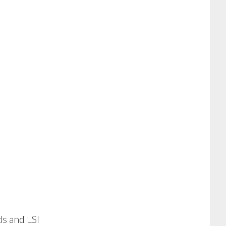
ds and LSI