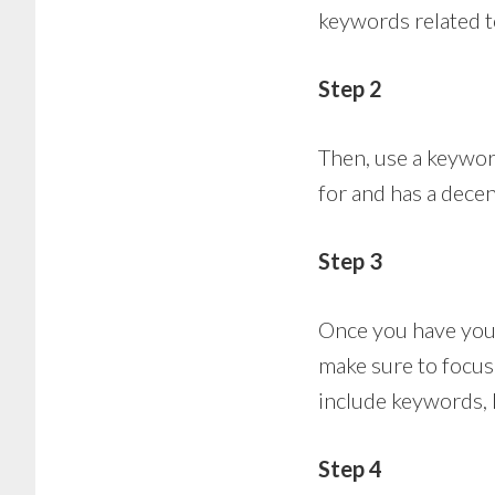
keywords related to
Step 2
Then, use a keyword
for and has a dece
Step 3
Once you have you
make sure to focus
include keywords, 
Step 4