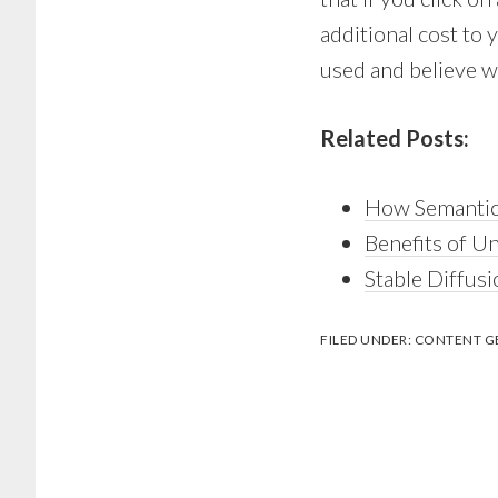
additional cost to
used and believe wi
Related Posts:
How Semantic
Benefits of U
Stable Diffusi
FILED UNDER:
CONTENT G