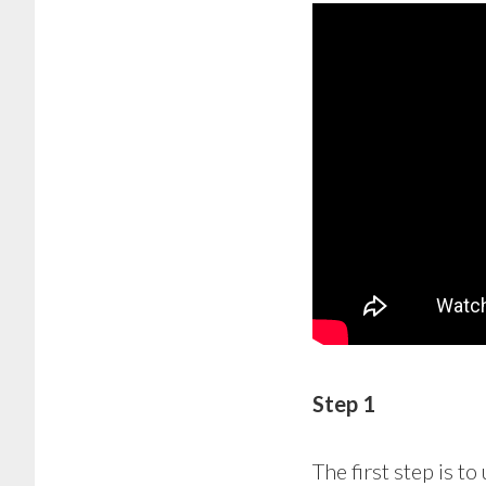
Step 1
The first step is to