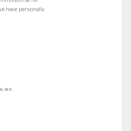
we have personally
ON
,
SEO