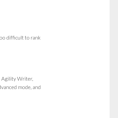
o difficult to rank
n Agility Writer,
 advanced mode, and