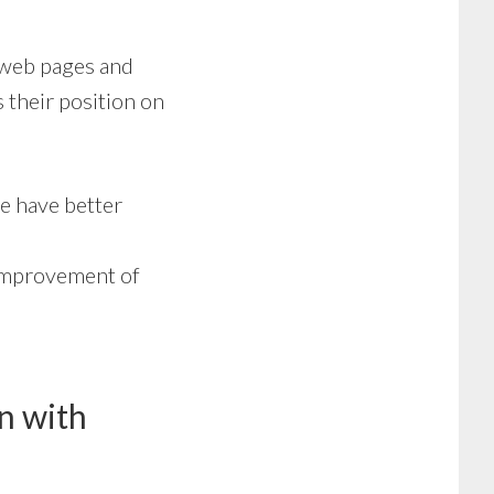
0 web pages and
 their position on
e have better
improvement of
n with