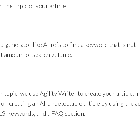
 the topic of your article.
 generator like Ahrefs to find a keyword that is not to
nt amount of search volume.
r topic, we use
Agility Writer
to create your article. I
 on creating an AI-undetectable article by using the
LSI keywords, and a FAQ section.