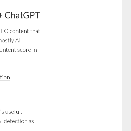
 + ChatGPT
 SEO content that
mostly AI
content score in
tion
.
’s useful.
AI detection as