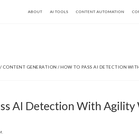
ABOUT
AI TOOLS
CONTENT AUTOMATION
CO
/
CONTENT GENERATION
/
HOW TO PASS AI DETECTION WITH
ss AI Detection With Agility
M.