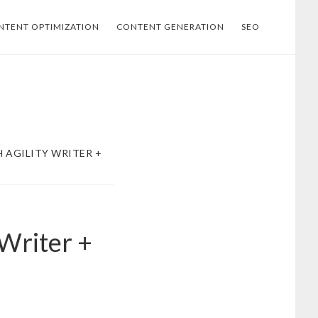
NTENT OPTIMIZATION
CONTENT GENERATION
SEO
 AGILITY WRITER +
 Writer +