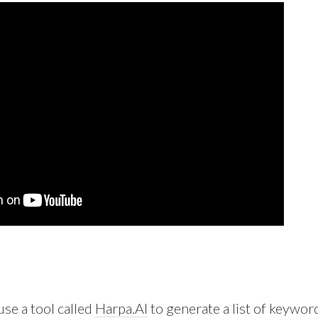
 use a tool called
Harpa.AI
to generate a list of keywor