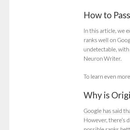
How to Pass
In this article, we
ranks well on Googl
undetectable, with 
Neuron Writer.
To learn even more
Why is Orig
Google has said tha
However, there’s de
possible ranks bett