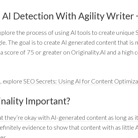
 AI Detection With Agility Writer
 explore the process of using AI tools to create unique
e. The goal is to create AI generated content that is 
a score of 75 or greater on Originality.AI and a high 
, explore
SEO Secrets: Using AI for Content Optimiza
inality Important?
t they’re okay with AI-generated content as long as it
finitely evidence to show that content with as little 
er.