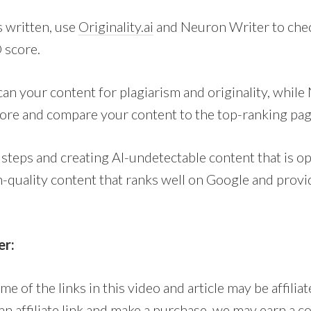
s written, use
Originality.ai
and Neuron Writer to chec
 score.
can your content for plagiarism and originality, while
ore and compare your content to the top-ranking pa
 steps and creating AI-undetectable content that is o
h-quality content that ranks well on Google and provi
er:
me of the links in this video and article may be affilia
n an affiliate link and make a purchase, we may earn a 