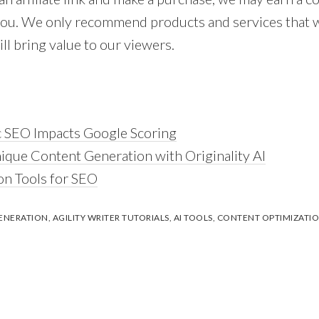
 you. We only recommend products and services that 
ll bring value to our viewers.
 SEO Impacts Google Scoring
nique Content Generation with Originality AI
on Tools for SEO
ENERATION
,
AGILITY WRITER TUTORIALS
,
AI TOOLS
,
CONTENT OPTIMIZATI