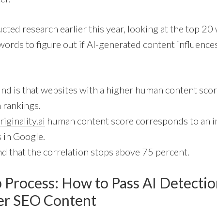
ted research earlier this year, looking at the top 2
ords to figure out if AI-generated content influences
nd is that websites with a higher human content scor
 rankings.
riginality.ai
human content score corresponds to an 
 in Google.
d that the correlation stops above 75 percent.
p Process: How to Pass AI Detectio
ter SEO Content