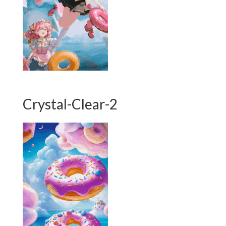
Crystal-Clear-2