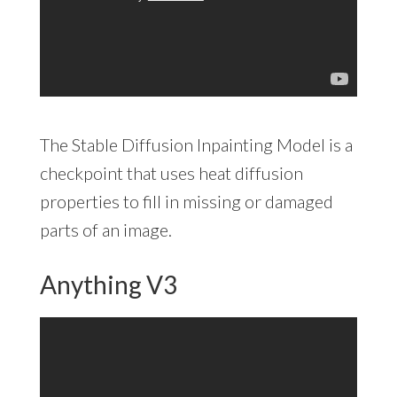
The Stable Diffusion Inpainting Model is a
checkpoint that uses heat diffusion
properties to fill in missing or damaged
parts of an image.
Anything V3