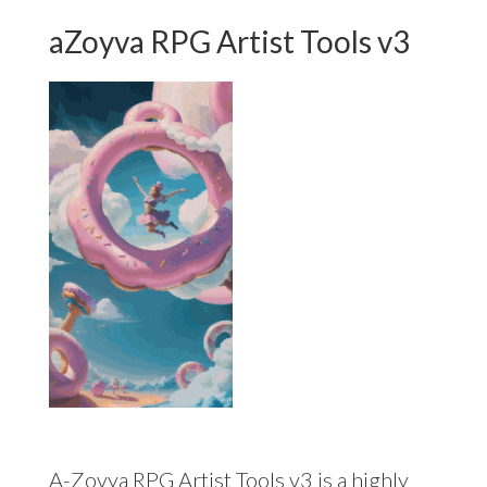
aZoyva RPG Artist Tools v3
A-Zovya RPG Artist Tools v3 is a highly