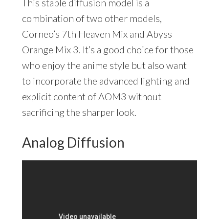
This stable diffusion model is a
combination of two other models,
Corneo’s 7th Heaven Mix and Abyss
Orange Mix 3. It’s a good choice for those
who enjoy the anime style but also want
to incorporate the advanced lighting and
explicit content of AOM3 without
sacrificing the sharper look.
Analog Diffusion