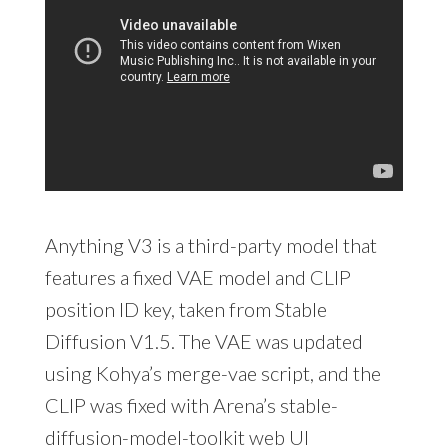
Anything V3 is a third-party model that
features a fixed VAE model and CLIP
position ID key, taken from Stable
Diffusion V1.5. The VAE was updated
using Kohya’s merge-vae script, and the
CLIP was fixed with Arena’s stable-
diffusion-model-toolkit web UI