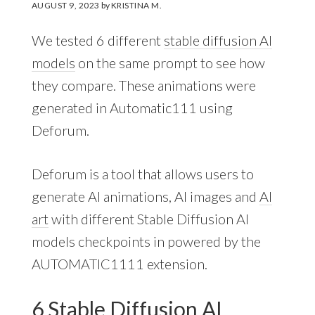
AUGUST 9, 2023
by
KRISTINA M.
We tested 6 different
stable diffusion AI
models
on the same prompt to see how
they compare. These animations were
generated in Automatic111 using
Deforum.
Deforum is a tool that allows users to
generate AI animations, AI images and
AI
art
with different Stable Diffusion AI
models checkpoints in powered by the
AUTOMATIC1111 extension.
6 Stable Diffusion AI