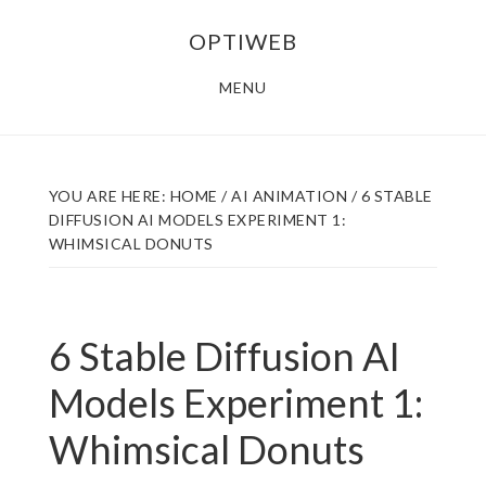
Skip
Skip
OPTIWEB
to
to
main
footer
MENU
content
YOU ARE HERE:
HOME
/
AI ANIMATION
/
6 STABLE
DIFFUSION AI MODELS EXPERIMENT 1:
WHIMSICAL DONUTS
6 Stable Diffusion AI
Models Experiment 1:
Whimsical Donuts