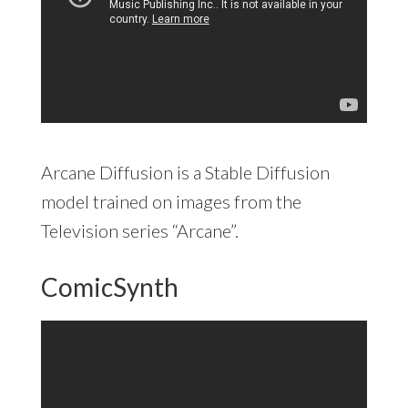
Arcane Diffusion is a Stable Diffusion
model trained on images from the
Television series “Arcane”.
ComicSynth