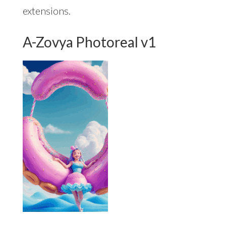
extensions.
A-Zovya Photoreal v1