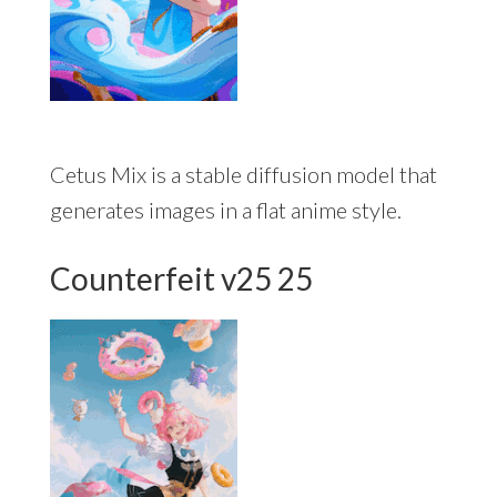
Cetus Mix is a stable diffusion model that
generates images in a flat anime style.
Counterfeit v25 25