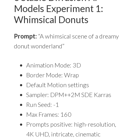
Models Experiment 1:
Whimsical Donuts
Prompt:
“A whimsical scene of a dreamy
donut wonderland”
Animation Mode: 3D
Border Mode: Wrap
Default Motion settings
Sampler: DPM++2M SDE Karras
Run Seed: -1
Max Frames: 160
Prompts positive: high-resolution,
4K UHD, intricate, cinematic