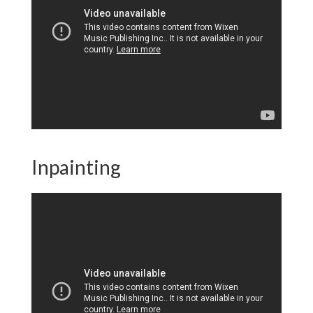
Inpainting