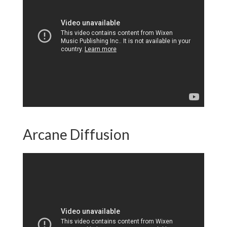
Arcane Diffusion