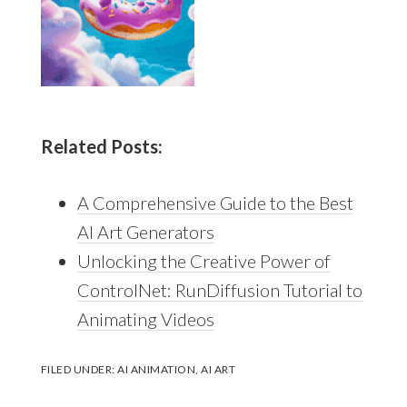
Related Posts:
A Comprehensive Guide to the Best
AI Art Generators
Unlocking the Creative Power of
ControlNet: RunDiffusion Tutorial to
Animating Videos
FILED UNDER:
AI ANIMATION
,
AI ART