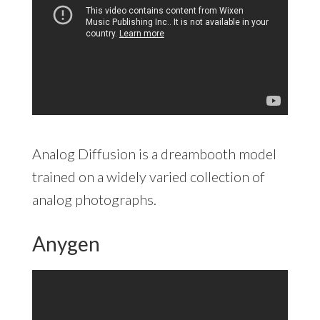
Analog Diffusion is a dreambooth model
trained on a widely varied collection of
analog photographs.
Anygen