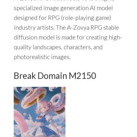
specialized image generation AI model
designed for RPG (role-playing game)
industry artists. The A-Zovya RPG stable
diffusion model is made for creating high-
quality landscapes, characters, and
photorealistic images.
Break Domain M2150