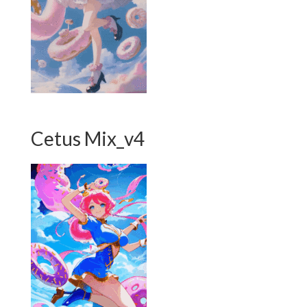
Cetus Mix_v4