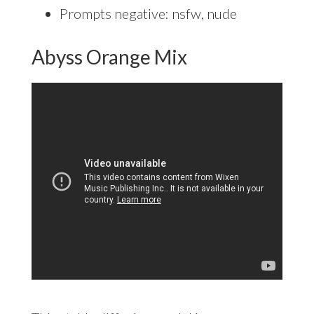
Prompts negative: nsfw, nude
Abyss Orange Mix