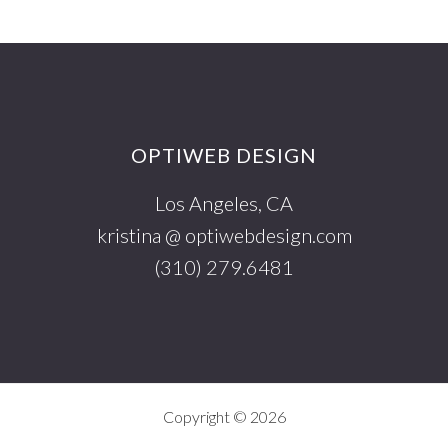
Footer
OPTIWEB DESIGN
Los Angeles, CA
kristina @ optiwebdesign.com
(310) 279.6481
Copyright © 2026