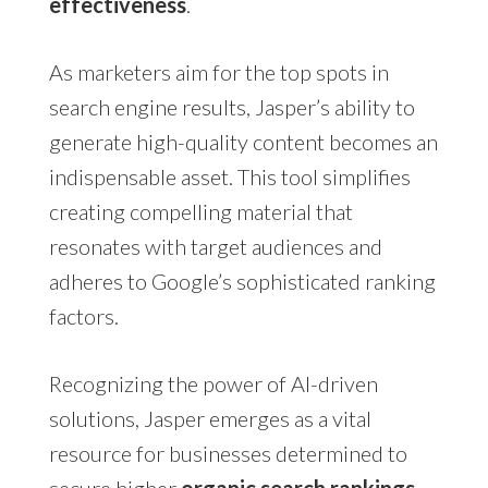
effectiveness
.
As marketers aim for the top spots in
search engine results, Jasper’s ability to
generate high-quality content becomes an
indispensable asset. This tool simplifies
creating compelling material that
resonates with target audiences and
adheres to Google’s sophisticated ranking
factors.
Recognizing the power of AI-driven
solutions, Jasper emerges as a vital
resource for businesses determined to