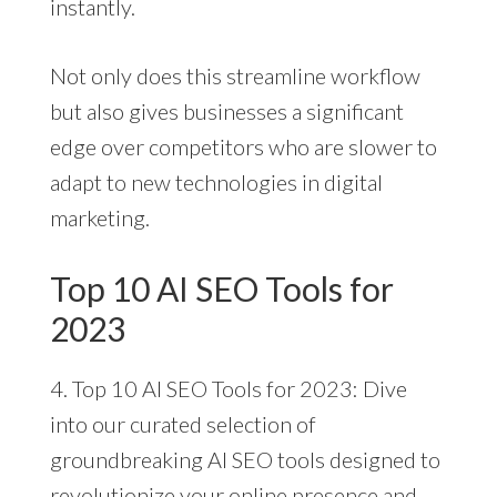
instantly.
Not only does this streamline workflow
but also gives businesses a significant
edge over competitors who are slower to
adapt to new technologies in digital
marketing.
Top 10 AI SEO Tools for
2023
4. Top 10 AI SEO Tools for 2023: Dive
into our curated selection of
groundbreaking AI SEO tools designed to
revolutionize your online presence and