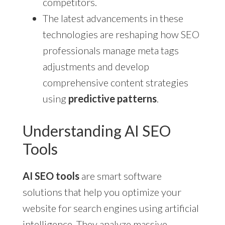
competitors.
The latest advancements in these
technologies are reshaping how SEO
professionals manage meta tags
adjustments and develop
comprehensive content strategies
using
predictive patterns
.
Understanding AI SEO
Tools
AI SEO tools
are smart software
solutions that help you optimize your
website for search engines using artificial
intelligence. They analyze massive