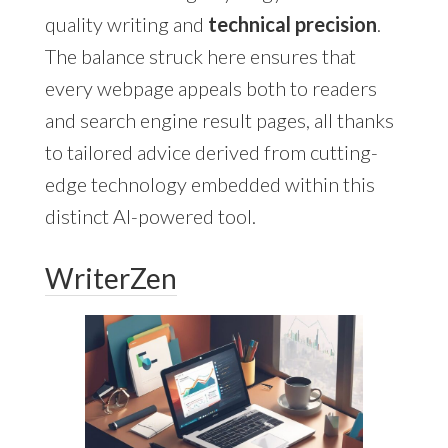
quality writing and
technical precision
.
The balance struck here ensures that
every webpage appeals both to readers
and search engine result pages, all thanks
to tailored advice derived from cutting-
edge technology embedded within this
distinct AI-powered tool.
WriterZen