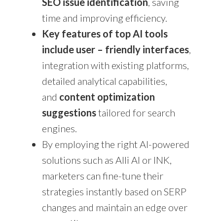
SEO issue identification
, saving
time and improving efficiency.
Key features of top AI tools
include user – friendly interfaces
,
integration with existing platforms,
detailed analytical capabilities,
and
content optimization
suggestions
tailored for search
engines.
By employing the right AI-powered
solutions such as Alli AI or INK,
marketers can fine-tune their
strategies instantly based on SERP
changes and maintain an edge over