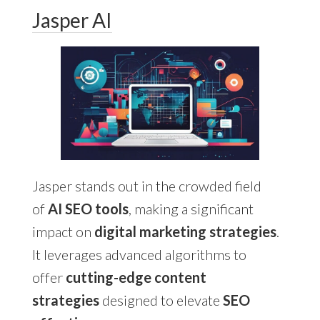
Jasper AI
Jasper stands out in the crowded field
of
AI SEO tools
, making a significant
impact on
digital marketing strategies
.
It leverages advanced algorithms to
offer
cutting-edge content
strategies
designed to elevate
SEO