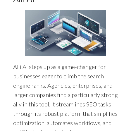
Alli AI steps up as a game-changer for
businesses eager to climb the search
engine ranks. Agencies, enterprises, and
larger companies find a particularly strong
ally in this tool. It streamlines SEO tasks
through its robust platform that simplifies
optimization, automates workflows, and