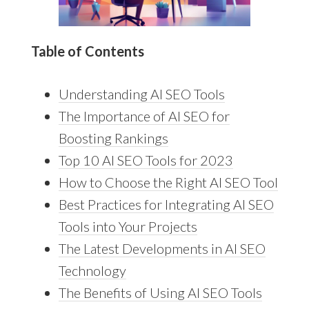
Table of Contents
Understanding AI SEO Tools
The Importance of AI SEO for
Boosting Rankings
Top 10 AI SEO Tools for 2023
How to Choose the Right AI SEO Tool
Best Practices for Integrating AI SEO
Tools into Your Projects
The Latest Developments in AI SEO
Technology
The Benefits of Using AI SEO Tools