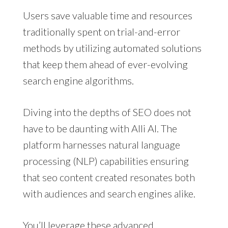
Users save valuable time and resources
traditionally spent on trial-and-error
methods by utilizing automated solutions
that keep them ahead of ever-evolving
search engine algorithms.
Diving into the depths of SEO does not
have to be daunting with Alli AI. The
platform harnesses natural language
processing (NLP) capabilities ensuring
that seo content created resonates both
with audiences and search engines alike.
You’ll leverage these advanced