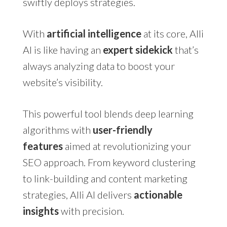
swiftly deploys strategies.
With
artificial intelligence
at its core, Alli
AI is like having an
expert sidekick
that’s
always analyzing data to boost your
website’s visibility.
This powerful tool blends deep learning
algorithms with
user-friendly
features
aimed at revolutionizing your
SEO approach. From keyword clustering
to link-building and content marketing
strategies, Alli AI delivers
actionable
insights
with precision.