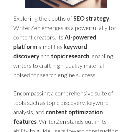
Exploring the depths of
SEO strategy
,
WriterZen emerges as a powerful ally for
content creators. Its
AI-powered
platform
simplifies
keyword
discovery
and
topic research
, enabling
writers to craft high-quality material
poised for search engine success.
Encompassing a comprehensive suite of
tools such as topic discovery, keyword
analysis, and
content optimization
features
, WriterZen stands out in its
ability to guide users toward constructing