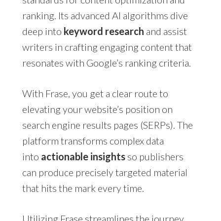
ranking. Its advanced AI algorithms dive
deep into
keyword research
and assist
writers in crafting engaging content that
resonates with Google’s ranking criteria.
With Frase, you get a clear route to
elevating your website’s position on
search engine results pages (SERPs). The
platform transforms complex data
into
actionable insights
so publishers
can produce precisely targeted material
that hits the mark every time.
Utilizing Frase streamlines the journey