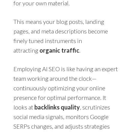
for your own material.
This means your blog posts, landing
pages, and meta descriptions become
finely tuned instruments in
attracting
organic traffic
.
Employing AI SEO is like having an expert
team working around the clock—
continuously optimizing your online
presence for optimal performance. It
looks at
backlinks quality
, scrutinizes
social media signals, monitors Google
SERPs changes, and adjusts strategies