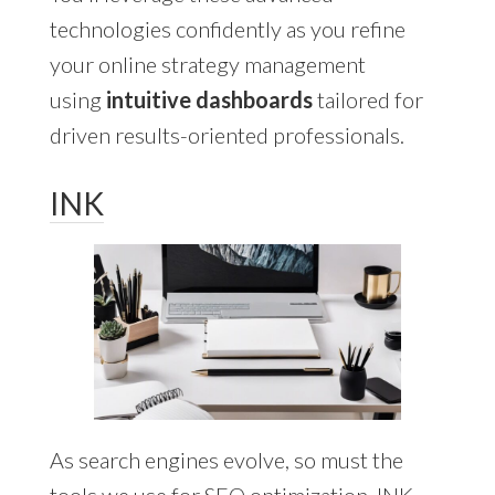
technologies confidently as you refine
your online strategy management
using
intuitive dashboards
tailored for
driven results-oriented professionals.
INK
As search engines evolve, so must the