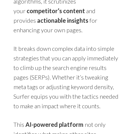
algorithms, it scrutinizes
your
competitor’s content
and
provides
actionable insights
for
enhancing your own pages.
It breaks down complex data into simple
strategies that you can apply immediately
to climb up the search engine results
pages (SERPs). Whether it’s tweaking
meta tags or adjusting keyword density,
Surfer equips you with the tactics needed
to make an impact where it counts.
This
AI-powered platform
not only
identifies what makes other sites