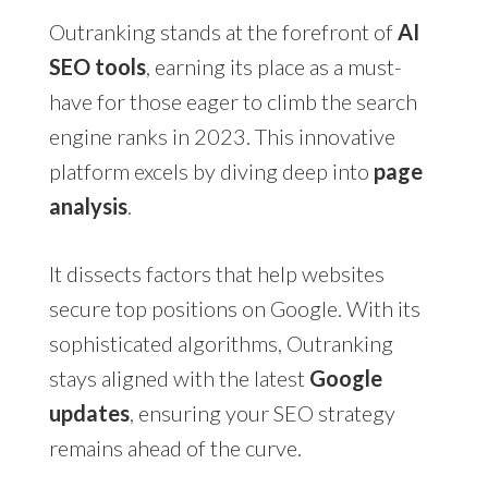
Outranking stands at the forefront of
AI
SEO tools
, earning its place as a must-
have for those eager to climb the search
engine ranks in 2023. This innovative
platform excels by diving deep into
page
analysis
.
It dissects factors that help websites
secure top positions on Google. With its
sophisticated algorithms, Outranking
stays aligned with the latest
Google
updates
, ensuring your SEO strategy
remains ahead of the curve.