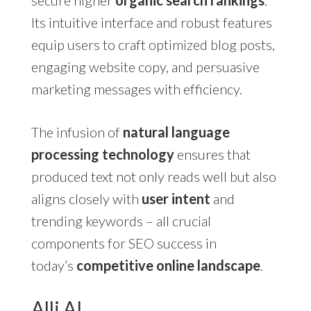
secure higher
organic search rankings
.
Its intuitive interface and robust features
equip users to craft optimized blog posts,
engaging website copy, and persuasive
marketing messages with efficiency.
The infusion of
natural language
processing technology
ensures that
produced text not only reads well but also
aligns closely with
user intent
and
trending keywords – all crucial
components for SEO success in
today’s
competitive online landscape
.
Alli AI