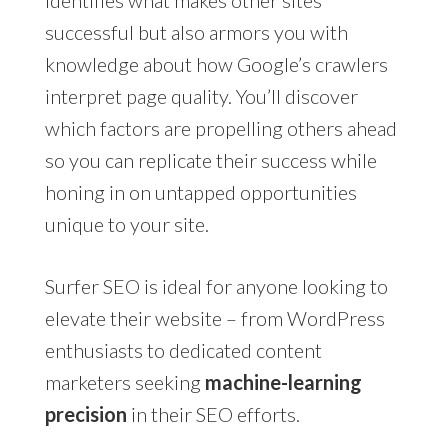
successful but also armors you with
knowledge about how Google’s crawlers
interpret page quality. You’ll discover
which factors are propelling others ahead
so you can replicate their success while
honing in on untapped opportunities
unique to your site.
Surfer SEO is ideal for anyone looking to
elevate their website – from WordPress
enthusiasts to dedicated content
marketers seeking
machine-learning
precision
in their SEO efforts.