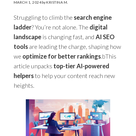
MARCH 1, 2024
by
KRISTINA M.
Struggling to climb the
search engine
ladder
? You’re not alone. The
digital
landscape
is changing fast, and
AI SEO
tools
are leading the charge, shaping how
we
optimize for better rankings
.bThis
article unpacks
top-tier AI-powered
helpers
to help your content reach new
heights.