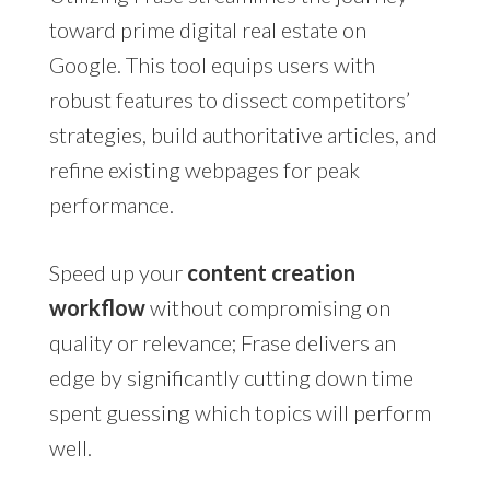
toward prime digital real estate on
Google. This tool equips users with
robust features to dissect competitors’
strategies, build authoritative articles, and
refine existing webpages for peak
performance.
Speed up your
content creation
workflow
without compromising on
quality or relevance; Frase delivers an
edge by significantly cutting down time
spent guessing which topics will perform
well.