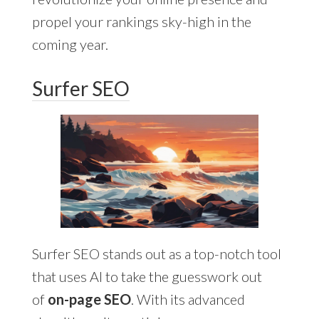
propel your rankings sky-high in the
coming year.
Surfer SEO
Surfer SEO stands out as a top-notch tool
that uses AI to take the guesswork out
of
on-page SEO
. With its advanced