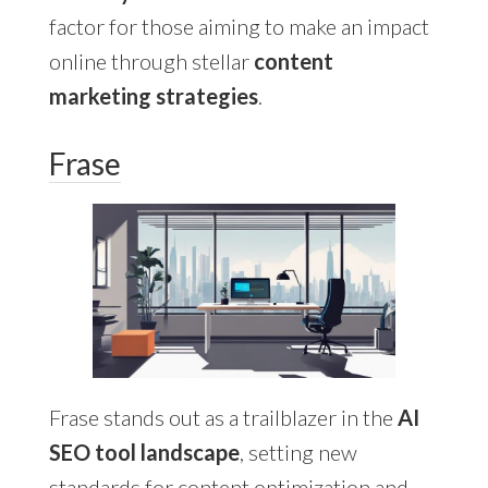
factor for those aiming to make an impact
online through stellar
content
marketing strategies
.
Frase
Frase stands out as a trailblazer in the
AI
SEO tool landscape
, setting new
standards for content optimization and