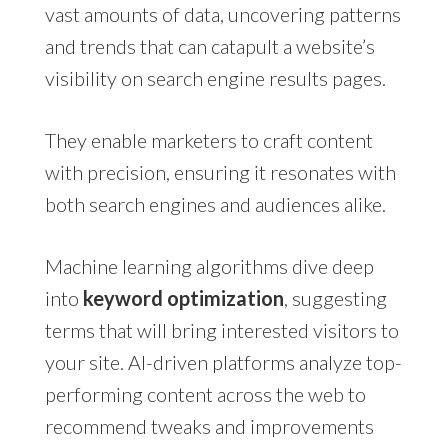
vast amounts of data, uncovering patterns
and trends that can catapult a website’s
visibility on search engine results pages.
They enable marketers to craft content
with precision, ensuring it resonates with
both search engines and audiences alike.
Machine learning algorithms dive deep
into
keyword optimization
, suggesting
terms that will bring interested visitors to
your site. AI-driven platforms analyze top-
performing content across the web to
recommend tweaks and improvements