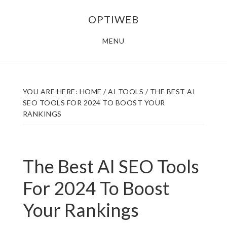
Skip
Skip
OPTIWEB
to
to
main
footer
MENU
content
YOU ARE HERE:
HOME
/
AI TOOLS
/
THE BEST AI
SEO TOOLS FOR 2024 TO BOOST YOUR
RANKINGS
The Best AI SEO Tools
For 2024 To Boost
Your Rankings