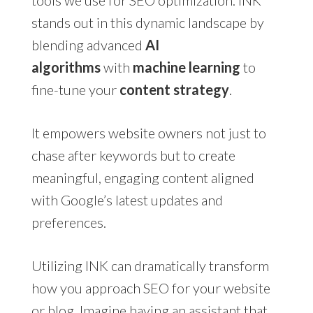
tools we use for SEO optimization. INK
stands out in this dynamic landscape by
blending advanced
AI
algorithms
with
machine learning
to
fine-tune your
content strategy
.
It empowers website owners not just to
chase after keywords but to create
meaningful, engaging content aligned
with Google’s latest updates and
preferences.
Utilizing INK can dramatically transform
how you approach SEO for your website
or blog. Imagine having an assistant that