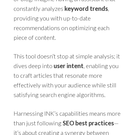
constantly analyzes
keyword trends
,
providing you with up-to-date
recommendations on optimizing each
piece of content.
This tool doesn’t stop at simple analysis; it
dives deep into
user intent
, enabling you
to craft articles that resonate more
effectively with your audience while still
satisfying search engine algorithms.
Harnessing INK’s capabilities means more
than just following
SEO best practices
—
it’s about creating a synergy between