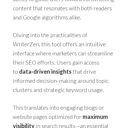
content that resonates with both readers
and Google algorithms alike.
Diving into the practicalities of
WriterZen, this tool offers an intuitive
interface where marketers can streamline
their SEO efforts. Users gain access
to
data-driven insights
that drive
informed decision-making around topic
clusters and strategic keyword usage.
This translates into engaging blogs or
website pages optimized for
maximum
visibility
in search results—an essential