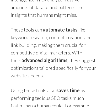
amounts of data to find patterns and
insights that humans might miss.
These tools can
automate tasks
like
keyword research, content creation, and
link building, making them crucial for
competitive digital marketers. With
their
advanced algorithms
, they suggest
optimizations tailored specifically for your
website’s needs.
Using these tools also
saves time
by
performing tedious SEO tasks much
faster than a human could. For example,