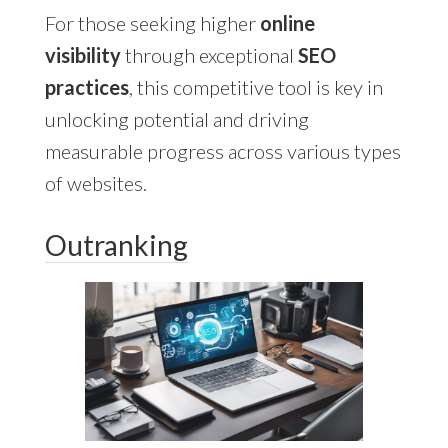
For those seeking higher
online
visibility
through exceptional
SEO
practices
, this competitive tool is key in
unlocking potential and driving
measurable progress across various types
of websites.
Outranking