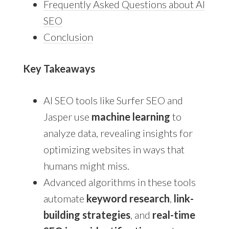
Frequently Asked Questions about AI
SEO
Conclusion
Key Takeaways
AI SEO tools like Surfer SEO and
Jasper use
machine learning
to
analyze data, revealing insights for
optimizing websites in ways that
humans might miss.
Advanced algorithms in these tools
automate
keyword research
,
link-
building strategies
, and
real-time