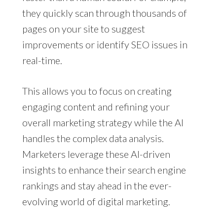
they quickly scan through thousands of
pages on your site to suggest
improvements or identify SEO issues in
real-time.
This allows you to focus on creating
engaging content and refining your
overall marketing strategy while the AI
handles the complex data analysis.
Marketers leverage these AI-driven
insights to enhance their search engine
rankings and stay ahead in the ever-
evolving world of digital marketing.