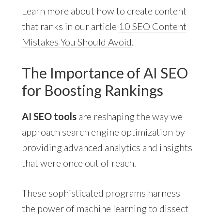
Learn more about how to create content
that ranks in our article
10 SEO Content
Mistakes You Should Avoid
.
The Importance of AI SEO
for Boosting Rankings
AI SEO tools
are reshaping the way we
approach search engine optimization by
providing advanced analytics and insights
that were once out of reach.
These sophisticated programs harness
the power of machine learning to dissect