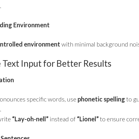
.
ding Environment
ntrolled environment
with minimal background nois
e Text Input for Better Results
ation
pronounces specific words, use
phonetic spelling
to gu
.
write
“Lay-oh-nell”
instead of
“Lionel”
to ensure corr
 Sentences