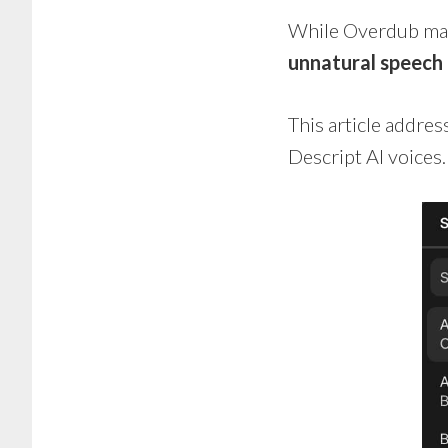
While Overdub make
unnatural speech
This article addre
Descript AI voices.