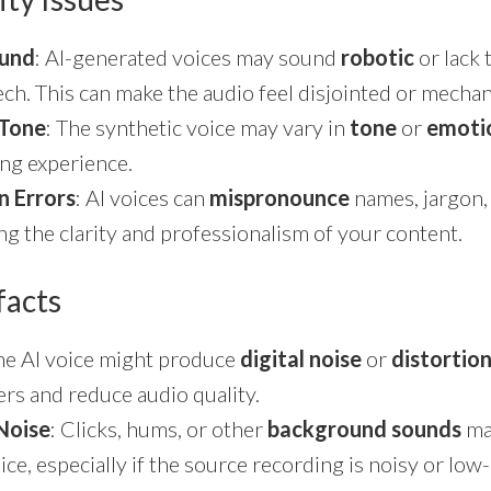
ound
: AI-generated voices may sound
robotic
or lack 
h. This can make the audio feel disjointed or mechan
 Tone
: The synthetic voice may vary in
tone
or
emoti
ing experience.
n Errors
: AI voices can
mispronounce
names, jargon
ng the clarity and professionalism of your content.
facts
The AI voice might produce
digital noise
or
distortio
ners and reduce audio quality.
Noise
: Clicks, hums, or other
background sounds
may
ice, especially if the source recording is noisy or low-