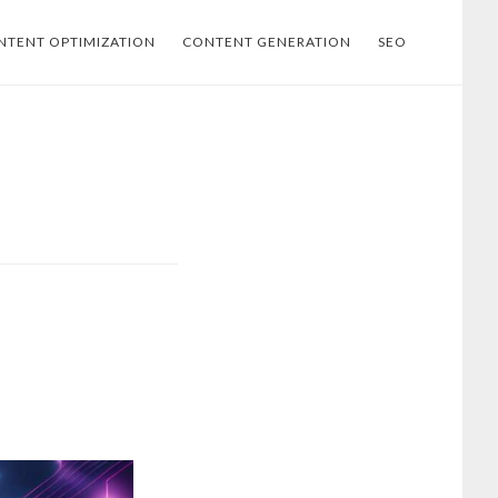
NTENT OPTIMIZATION
CONTENT GENERATION
SEO