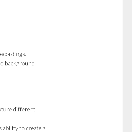
ecordings.
no background
pture different
 ability to create a