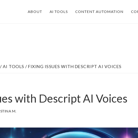
ABOUT
AI TOOLS
CONTENT AUTOMATION
CO
/
AI TOOLS
/
FIXING ISSUES WITH DESCRIPT AI VOICES
ues with Descript AI Voices
ISTINA M.