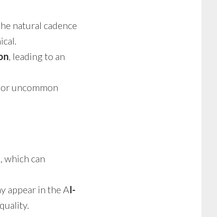
the natural cadence
ical.
on
, leading to an
, or uncommon
n
, which can
 appear in the A
I-
quality.