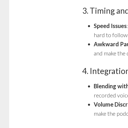
3. Timing an
Speed Issues
hard to follow
Awkward Pa
and make the d
4. Integrati
Blending wit
recorded voice
Volume Discr
make the podc