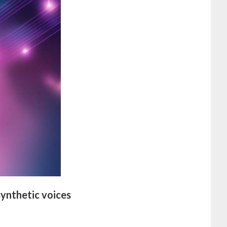
synthetic voices