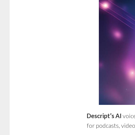
Descript’s AI
voic
for podcasts, video