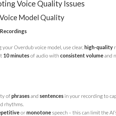
ting Voice Quality Issues
 Voice Model Quality
 Recordings
 your Overdub voice model, use clear,
high-quality
r
st
10 minutes
of audio with
consistent volume
and 
ety of
phrases
and
sentences
in your recording to ca
nd rhythms.
epetitive
or
monotone
speech – this can limit the AI’s