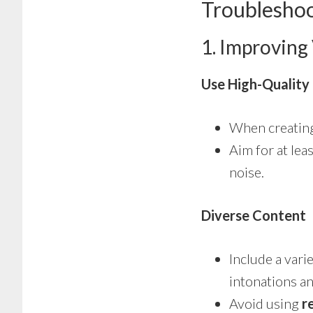
Troubleshoo
1. Improving
Use High-Quality
When creating
Aim for at lea
noise.
Diverse Content
Include a vari
intonations a
Avoid using
r