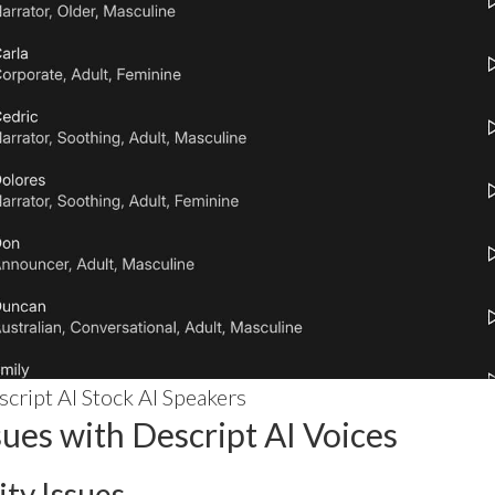
cript AI Stock AI Speakers
es with Descript AI Voices
ity Issues