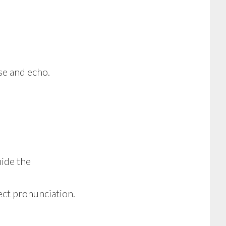
e and echo.
ide the
ect pronunciation.