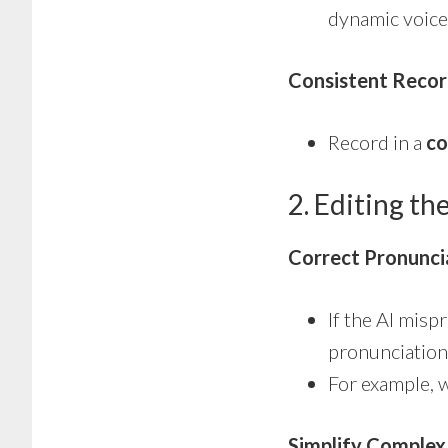
dynamic voice
Consistent Recor
Record in a
co
2. Editing th
Correct Pronunci
If the AI mis
pronunciation
For example, 
Simplify Complex