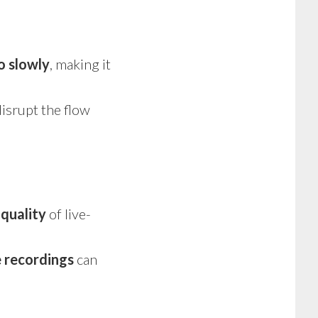
o slowly
, making it
isrupt the flow
r
quality
of live-
e recordings
can