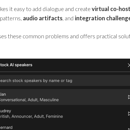
s it easy to add dialogue and create
virtual co-hos
patterns,
audio artifacts
, and
integration challeng
sses these common problems and offers practical solu