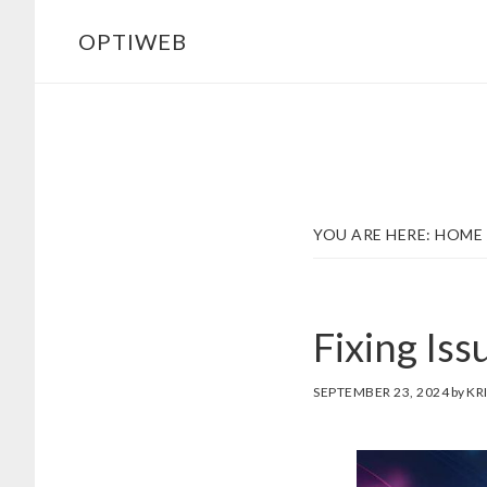
Skip
Skip
OPTIWEB
to
to
main
footer
content
YOU ARE HERE:
HOME
Fixing Iss
SEPTEMBER 23, 2024
by
KR