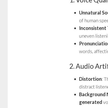
Unnatural S
of human speec
Inconsistent
uneven listen
Pronunciatio
words, affecti
2. Audio Arti
Distortion
: 
distract liste
Background 
generated
vo