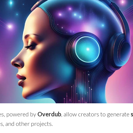
es, powered by
Overdub
, allow creators to generate
s, and other projects.