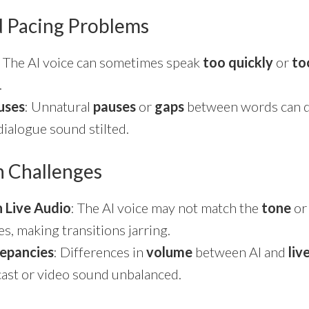
d Pacing Problems
: The AI voice can sometimes speak
too quickly
or
to
.
uses
: Unnatural
pauses
or
gaps
between words can d
ialogue sound stilted.
on Challenges
h Live Audio
: The AI voice may not match the
tone
o
s, making transitions jarring.
epancies
: Differences in
volume
between AI and
liv
ast or video sound unbalanced.