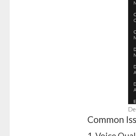
Des
Common Issu
1. Voice Qual