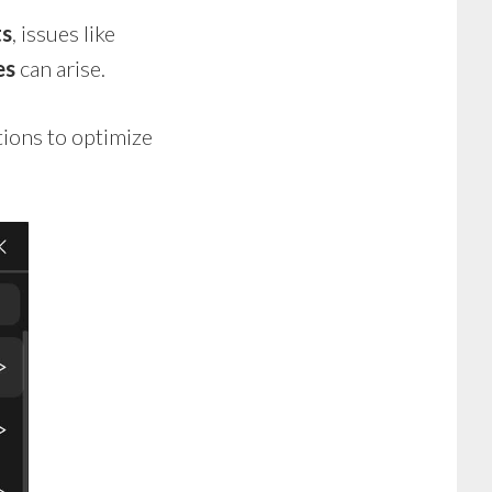
ts
, issues like
es
can arise.
tions to optimize