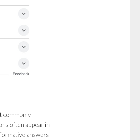
ost commonly
ons often appear in
informative answers