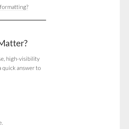
formatting?
Matter?
e, high-visibility
a quick answer to
e.