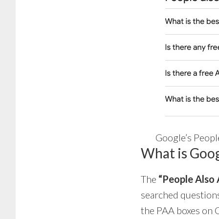
Google’s Peopl
What is Goog
The
“People Also 
searched questions
the PAA boxes on G