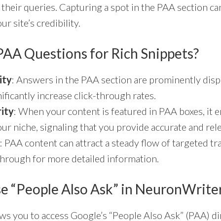
 their queries. Capturing a spot in the PAA section can
ur site’s credibility.
AA Questions for Rich Snippets?
ity
: Answers in the PAA section are prominently disp
ificantly increase click-through rates.
rity
: When your content is featured in PAA boxes, it 
our niche, signaling that you provide accurate and re
: PAA content can attract a steady flow of targeted tra
k through for more detailed information.
e “People Also Ask” in NeuronWrite
s you to access Google’s “People Also Ask” (PAA) dir