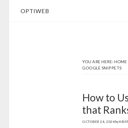
Skip
Skip
OPTIWEB
to
to
main
footer
content
YOU ARE HERE:
HOME
GOOGLE SNIPPETS
How to Us
that Rank
OCTOBER 24, 2024
by
KRIS