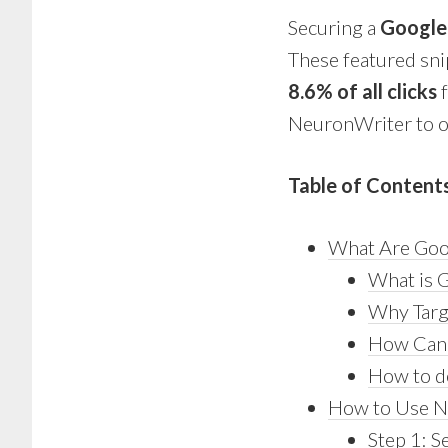
Securing a
Google
These featured snip
8.6% of all clicks
f
NeuronWriter to op
Table of Content
What Are Goo
What is G
Why Targ
How Can 
How to d
How to Use Ne
Step 1: S