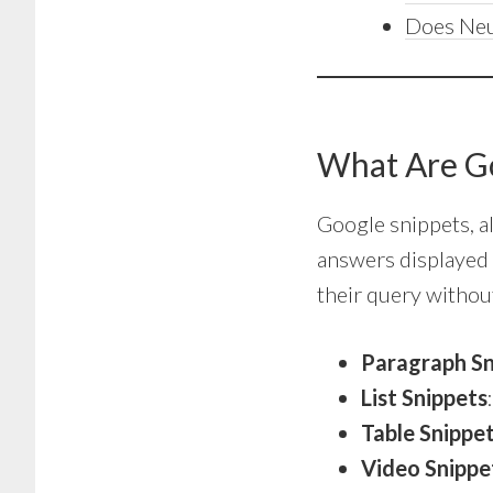
Does Neu
What Are G
Google snippets, 
answers displayed 
their query without
Paragraph Sn
List Snippets
Table Snippe
Video Snippe