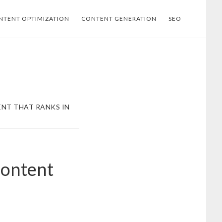
NTENT OPTIMIZATION
CONTENT GENERATION
SEO
NT THAT RANKS IN
Content