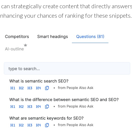
 can strategically create content that directly answer
hancing your chances of ranking for these snippets.