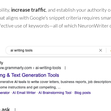
ility,
increase traffic
, and establish your authority o
at aligns with Google’s snippet criteria requires smar
ffective use of keywords—all of which NeuronWriter 