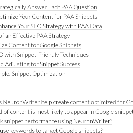
trategically Answer Each PAA Question
ptimize Your Content for PAA Snippets
Enhance Your SEO Strategy with PAA Data
f an Effective PAA Strategy
ze Content for Google Snippets
 with Snippet-Friendly Techniques
d Adjusting for Snippet Success
mple: Snippet Optimization
 NeuronWriter help create content optimized for Go
 of content is most likely to appear in Google snippe
ack snippet performance using NeuronWriter?
use keywords to target Google snippets?