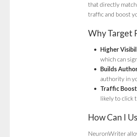
that directly match
traffic and boost yo
Why Target P
Higher Visibil
which can sign
Builds Autho
authority in y
Traffic Boost
likely to clic
How Can I Us
NeuronWriter allow