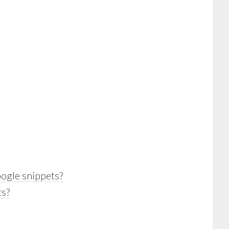
ogle snippets?
ts?