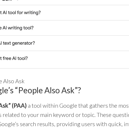
e Also Ask
le’s “People Also Ask”?
Ask” (PAA)
a tool within Google that gathers the m
 related to your main keyword or topic. These questi
oogle’s search results, providing users with quick, 