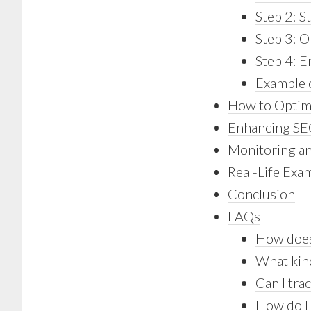
Step 2: S
Step 3: O
Step 4: 
Example o
How to Optimi
Enhancing SEO
Monitoring an
Real-Life Exa
Conclusion
FAQs
How does
What kind
Can I tr
How do I 