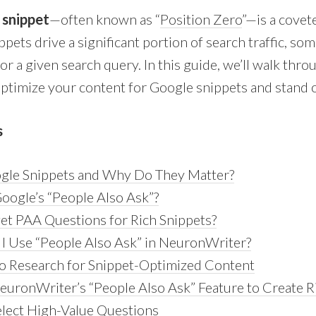
 snippet
—often known as “
Position Zero
”—is a covet
pets drive a significant portion of search traffic, s
or a given search query. In this guide, we’ll walk thr
timize your content for Google snippets and stand 
s
gle Snippets and Why Do They Matter?
oogle’s “People Also Ask”?
et PAA Questions for Rich Snippets?
I Use “People Also Ask” in NeuronWriter?
o Research for Snippet-Optimized Content
uronWriter’s “People Also Ask” Feature to Create R
elect High-Value Questions