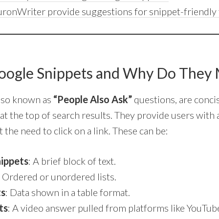
ronWriter provide suggestions for snippet-friendly 
oogle Snippets and Why Do They 
also known as
“People Also Ask”
questions, are concis
at the top of search results. They provide users with 
 the need to click on a link. These can be:
ippets
: A brief block of text.
: Ordered or unordered lists.
ts
: Data shown in a table format.
ts
: A video answer pulled from platforms like YouTub