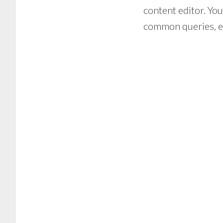
content editor. You
common queries, en