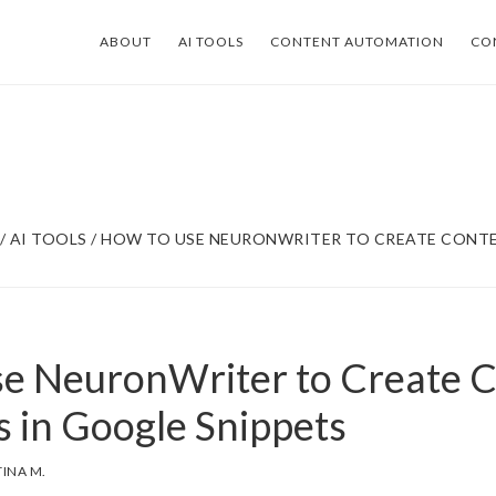
ABOUT
AI TOOLS
CONTENT AUTOMATION
CO
/
AI TOOLS
/
HOW TO USE NEURONWRITER TO CREATE CONTE
e NeuronWriter to Create 
s in Google Snippets
TINA M.