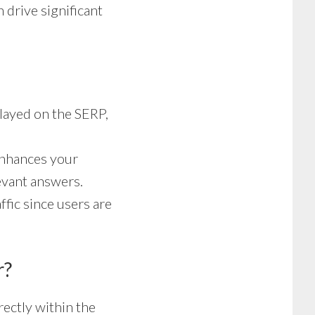
 drive significant
layed on the SERP,
enhances your
levant answers.
ffic since users are
r?
ectly within the