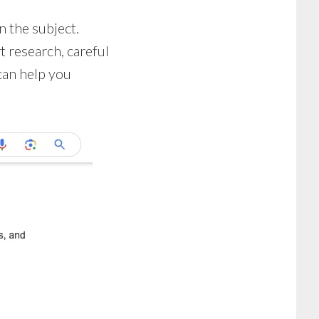
n the subject.
t research, careful
can help you