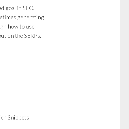
ed goal in SEO.
ometimes generating
ough how to use
out on the SERPs.
ich Snippets