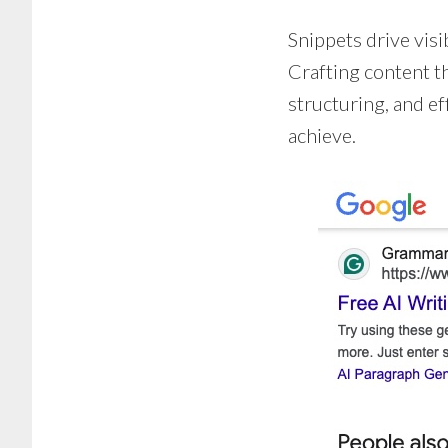
Snippets drive visib
Crafting content th
structuring, and e
achieve.