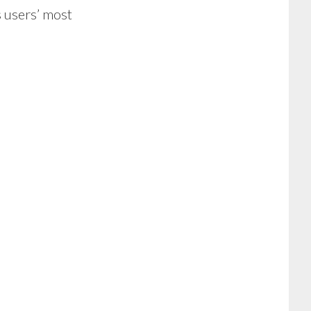
s users’ most