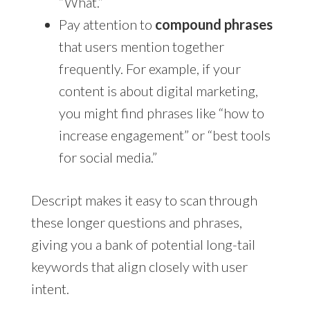
“What.”
Pay attention to
compound phrases
that users mention together
frequently. For example, if your
content is about digital marketing,
you might find phrases like “how to
increase engagement” or “best tools
for social media.”
Descript makes it easy to scan through
these longer questions and phrases,
giving you a bank of potential long-tail
keywords that align closely with user
intent.