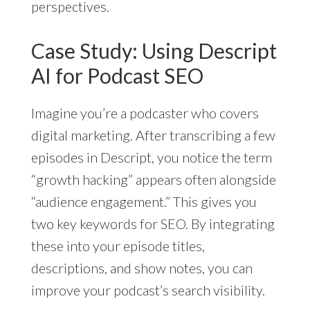
perspectives.
Case Study: Using Descript
AI for Podcast SEO
Imagine you’re a podcaster who covers
digital marketing. After transcribing a few
episodes in Descript, you notice the term
“growth hacking” appears often alongside
“audience engagement.” This gives you
two key keywords for SEO. By integrating
these into your episode titles,
descriptions, and show notes, you can
improve your podcast’s search visibility.