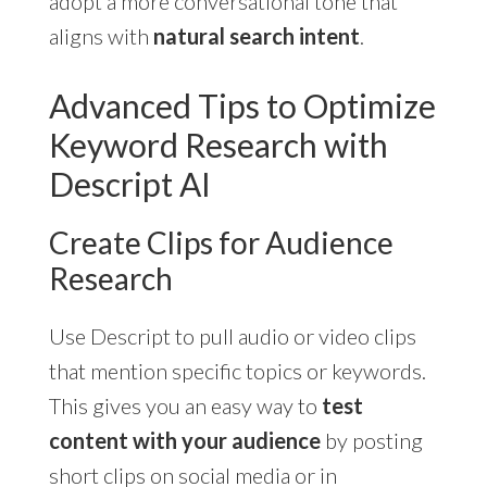
adopt a more conversational tone that
aligns with
natural search intent
.
Advanced Tips to Optimize
Keyword Research with
Descript AI
Create Clips for Audience
Research
Use Descript to pull audio or video clips
that mention specific topics or keywords.
This gives you an easy way to
test
content with your audience
by posting
short clips on social media or in