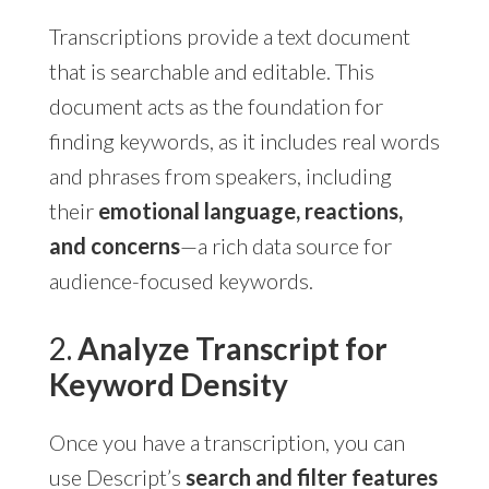
Transcriptions provide a text document
that is searchable and editable. This
document acts as the foundation for
finding keywords, as it includes real words
and phrases from speakers, including
their
emotional language, reactions,
and concerns
—a rich data source for
audience-focused keywords.
2.
Analyze Transcript for
Keyword Density
Once you have a transcription, you can
use Descript’s
search and filter features