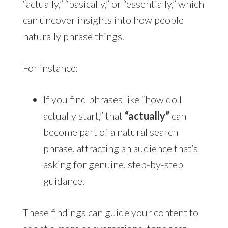
“actually,” “basically,” or “essentially,” which
can uncover insights into how people
naturally phrase things.
For instance:
If you find phrases like “how do I
actually start,” that
“actually”
can
become part of a natural search
phrase, attracting an audience that’s
asking for genuine, step-by-step
guidance.
These findings can guide your content to