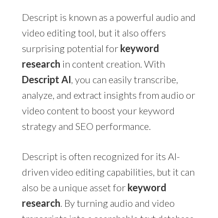
Descript is known as a powerful audio and
video editing tool, but it also offers
surprising potential for
keyword
research
in content creation. With
Descript AI
, you can easily transcribe,
analyze, and extract insights from audio or
video content to boost your keyword
strategy and SEO performance.
Descript is often recognized for its AI-
driven video editing capabilities, but it can
also be a unique asset for
keyword
research
. By turning audio and video