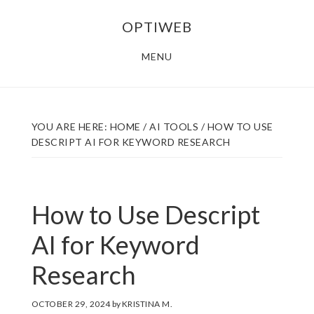
Skip
Skip
OPTIWEB
to
to
main
footer
MENU
content
YOU ARE HERE:
HOME
/
AI TOOLS
/
HOW TO USE
DESCRIPT AI FOR KEYWORD RESEARCH
How to Use Descript
AI for Keyword
Research
OCTOBER 29, 2024
by
KRISTINA M.