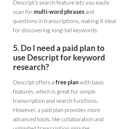
Descript’s search feature lets you easily
scan for
multi-word phrases
and
questions in transcriptions, making it ideal
for discovering long-tail keywords.
5. Do I need a paid plan to
use Descript for keyword
research?
Descript offers a
free plan
with basic
features, which is great for simple
transcription and search functions.
However, a paid plan provides more
advanced tools, like collaboration and
unlimited transcription minutes.