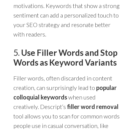
motivations. Keywords that show a strong
sentiment can add a personalized touch to
your SEO strategy and resonate better
with readers.
5.
Use Filler Words and Stop
Words as Keyword Variants
Filler words, often discarded in content
creation, can surprisingly lead to
popular
colloquial keywords
when used
creatively. Descript’s
filler word removal
tool allows you to scan for common words
people use in casual conversation, like