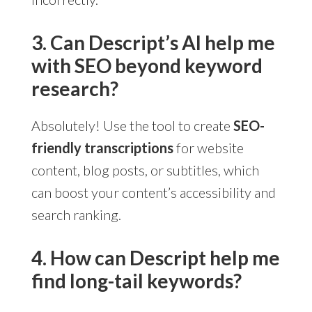
3. Can Descript’s AI help me
with SEO beyond keyword
research?
Absolutely! Use the tool to create
SEO-
friendly transcriptions
for website
content, blog posts, or subtitles, which
can boost your content’s accessibility and
search ranking.
4. How can Descript help me
find long-tail keywords?