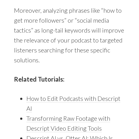
Moreover, analyzing phrases like “how to
get more followers” or “social media
tactics” as long-tail keywords will improve
the relevance of your podcast to targeted
listeners searching for these specific
solutions.
Related Tutorials:
How to Edit Podcasts with Descript
AI
Transforming Raw Footage with
Descript Video Editing Tools
Descript AI vs. Otter AI: Which Is