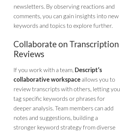
newsletters. By observing reactions and
comments, you can gain insights into new
keywords and topics to explore further.
Collaborate on Transcription
Reviews
If you work with a team,
Descript’s
collaborative workspace
allows you to
review transcripts with others, letting you
tag specific keywords or phrases for
deeper analysis. Team members can add
notes and suggestions, building a
stronger keyword strategy from diverse