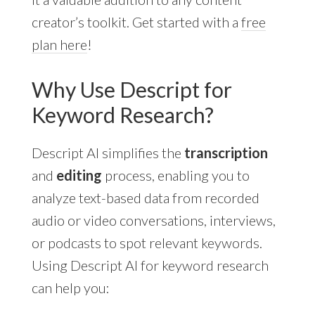
creator’s toolkit. Get started with a
free
plan here
!
Why Use Descript for
Keyword Research?
Descript AI simplifies the
transcription
and
editing
process, enabling you to
analyze text-based data from recorded
audio or video conversations, interviews,
or podcasts to spot relevant keywords.
Using Descript AI for keyword research
can help you: