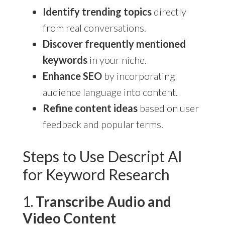
Identify trending topics
directly
from real conversations.
Discover frequently mentioned
keywords
in your niche.
Enhance SEO
by incorporating
audience language into content.
Refine content ideas
based on user
feedback and popular terms.
Steps to Use Descript AI
for Keyword Research
1.
Transcribe Audio and
Video Content