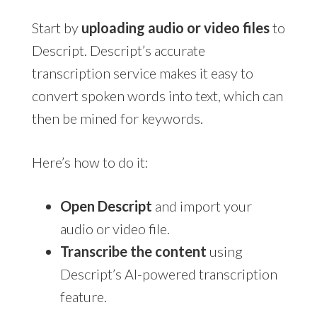
Start by
uploading audio or video files
to
Descript. Descript’s accurate
transcription service makes it easy to
convert spoken words into text, which can
then be mined for keywords.
Here’s how to do it:
Open Descript
and import your
audio or video file.
Transcribe the content
using
Descript’s AI-powered transcription
feature.