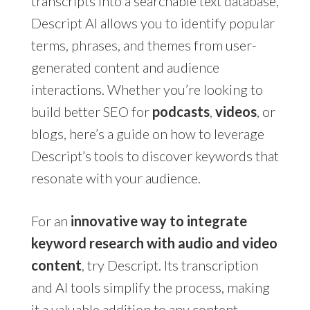
transcripts into a searchable text database,
Descript AI allows you to identify popular
terms, phrases, and themes from user-
generated content and audience
interactions. Whether you’re looking to
build better SEO for
podcasts
,
videos
, or
blogs, here’s a guide on how to leverage
Descript’s tools to discover keywords that
resonate with your audience.
For an
innovative way to integrate
keyword research with audio and video
content
, try Descript. Its transcription
and AI tools simplify the process, making
it a valuable addition to any content