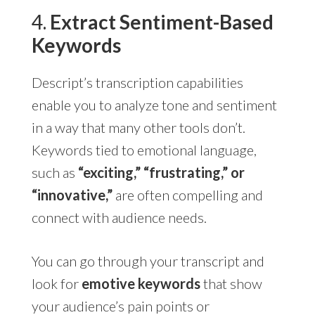
4.
Extract Sentiment-Based
Keywords
Descript’s transcription capabilities
enable you to analyze tone and sentiment
in a way that many other tools don’t.
Keywords tied to emotional language,
such as
“exciting,” “frustrating,” or
“innovative,”
are often compelling and
connect with audience needs.
You can go through your transcript and
look for
emotive keywords
that show
your audience’s pain points or