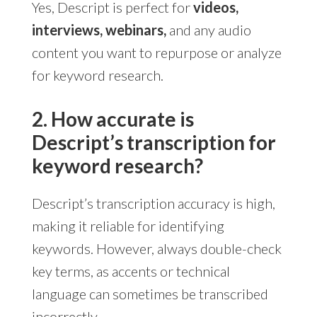
Yes, Descript is perfect for
videos,
interviews, webinars,
and any audio
content you want to repurpose or analyze
for keyword research.
2. How accurate is
Descript’s transcription for
keyword research?
Descript’s transcription accuracy is high,
making it reliable for identifying
keywords. However, always double-check
key terms, as accents or technical
language can sometimes be transcribed
incorrectly.