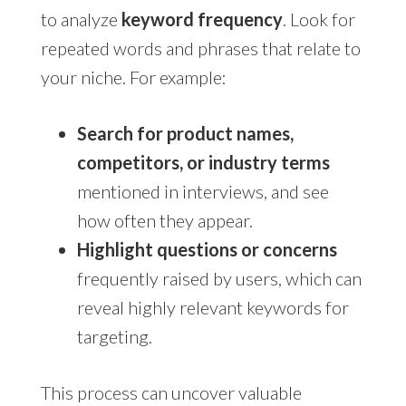
to analyze
keyword frequency
. Look for
repeated words and phrases that relate to
your niche. For example:
Search for product names,
competitors, or industry terms
mentioned in interviews, and see
how often they appear.
Highlight questions or concerns
frequently raised by users, which can
reveal highly relevant keywords for
targeting.
This process can uncover valuable