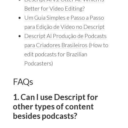
Better for Video Editing?
Um Guia Simples e Passo a Passo
para Edição de Vídeo no Descript
Descript AI Produção de Podcasts
para Criadores Brasileiros
(How to
edit podcasts for Brazilian
Podcasters)
FAQs
1. Can I use Descript for
other types of content
besides podcasts?