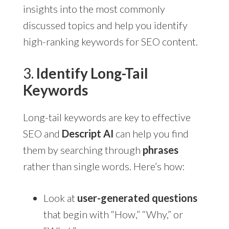
insights into the most commonly
discussed topics and help you identify
high-ranking keywords for SEO content.
3.
Identify Long-Tail
Keywords
Long-tail keywords are key to effective
SEO and
Descript AI
can help you find
them by searching through
phrases
rather than single words. Here’s how:
Look at
user-generated questions
that begin with “How,” “Why,” or