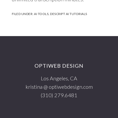
FILED UNDER:
AI TOOLS
,
DESCRIPT AI TUTORIALS
Footer
OPTIWEB DESIGN
Los Angeles, CA
kristina @ optiwebdesign.com
(310) 279.6481