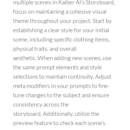
multiple scenes in Kaiber AI’s Storyboard,
focus on maintaining a cohesive visual
theme throughout your project. Start by
establishing a clear style for your initial
scene, including specific clothing items,
physical traits, and overall
aesthetic. When adding new scenes, use
the same prompt elements and style
selections to maintain continuity. Adjust
meta modifiers in your prompts to fine-
tune changes to the subject and ensure
consistency across the
storyboard. Additionally, utilize the
preview feature to check each scene’s