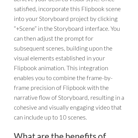
satisfied, incorporate this Flipbook scene
into your Storyboard project by clicking
“+Scene” in the Storyboard interface. You
can then adjust the prompt for
subsequent scenes, building upon the
visual elements established in your
Flipbook animation. This integration
enables you to combine the frame-by-
frame precision of Flipbook with the
narrative flow of Storyboard, resulting in a
cohesive and visually engaging video that
can include up to 10 scenes.
What are the benefits of