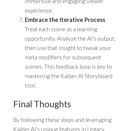
immersive and engaging viewer
experience.
Embrace the Iterative Process
Treat each scene as a learning
opportunity. Analyze the AI’s output,
then use that insight to tweak your
meta modifiers for subsequent
scenes. This feedback loop is key to
mastering the Kaiber AI Storyboard
tool.
Final Thoughts
By following these steps and leveraging
Kaiber AI’s unique features in Legacy,