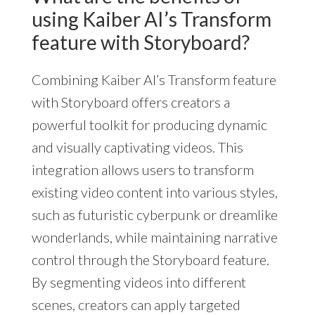
using Kaiber AI’s Transform
feature with Storyboard?
Combining Kaiber AI’s Transform feature
with Storyboard offers creators a
powerful toolkit for producing dynamic
and visually captivating videos. This
integration allows users to transform
existing video content into various styles,
such as futuristic cyberpunk or dreamlike
wonderlands, while maintaining narrative
control through the Storyboard feature.
By segmenting videos into different
scenes, creators can apply targeted