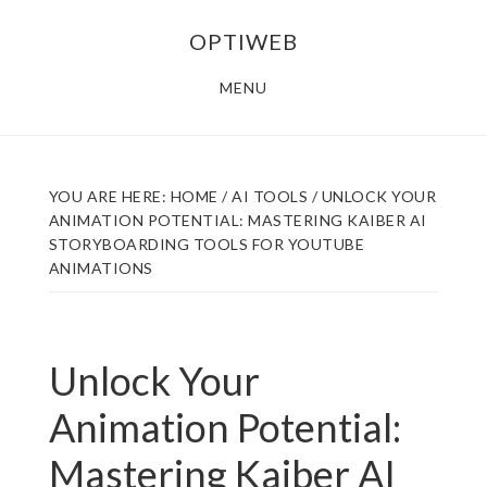
Skip
Skip
OPTIWEB
to
to
main
footer
MENU
content
YOU ARE HERE:
HOME
/
AI TOOLS
/
UNLOCK YOUR
ANIMATION POTENTIAL: MASTERING KAIBER AI
STORYBOARDING TOOLS FOR YOUTUBE
ANIMATIONS
Unlock Your
Animation Potential:
Mastering Kaiber AI