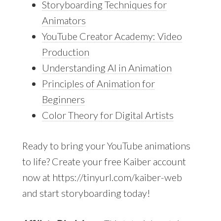
Storyboarding Techniques for
Animators
YouTube Creator Academy: Video
Production
Understanding AI in Animation
Principles of Animation for
Beginners
Color Theory for Digital Artists
Ready to bring your YouTube animations
to life? Create your free Kaiber account
now at https://tinyurl.com/kaiber-web
and start storyboarding today!