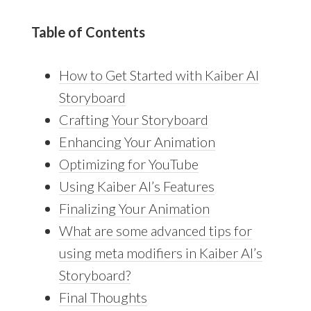
Table of Contents
How to Get Started with Kaiber AI
Storyboard
Crafting Your Storyboard
Enhancing Your Animation
Optimizing for YouTube
Using Kaiber AI’s Features
Finalizing Your Animation
What are some advanced tips for
using meta modifiers in Kaiber AI’s
Storyboard?
Final Thoughts