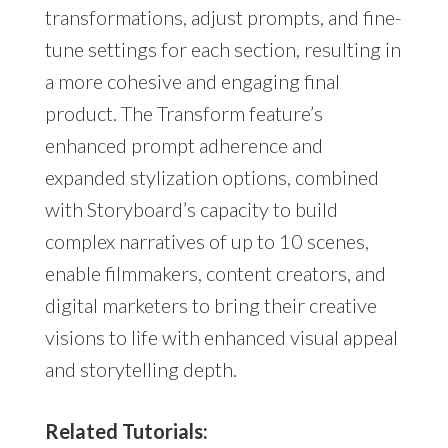
transformations, adjust prompts, and fine-
tune settings for each section, resulting in
a more cohesive and engaging final
product. The Transform feature’s
enhanced prompt adherence and
expanded stylization options, combined
with Storyboard’s capacity to build
complex narratives of up to 10 scenes,
enable filmmakers, content creators, and
digital marketers to bring their creative
visions to life with enhanced visual appeal
and storytelling depth.
Related Tutorials: