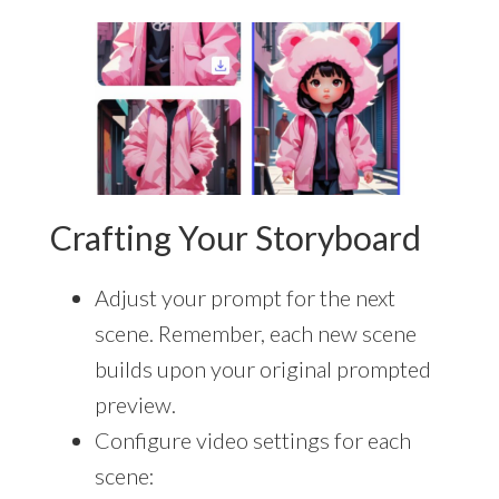
Crafting Your Storyboard
Adjust your prompt for the next
scene. Remember, each new scene
builds upon your original prompted
preview.
Configure video settings for each
scene: