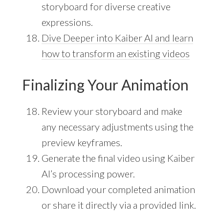
storyboard for diverse creative
expressions.
Dive Deeper into Kaiber AI and learn
how to transform an existing videos
Finalizing Your Animation
Review your storyboard and make
any necessary adjustments using the
preview keyframes.
Generate the final video using Kaiber
AI’s processing power.
Download your completed animation
or share it directly via a provided link.