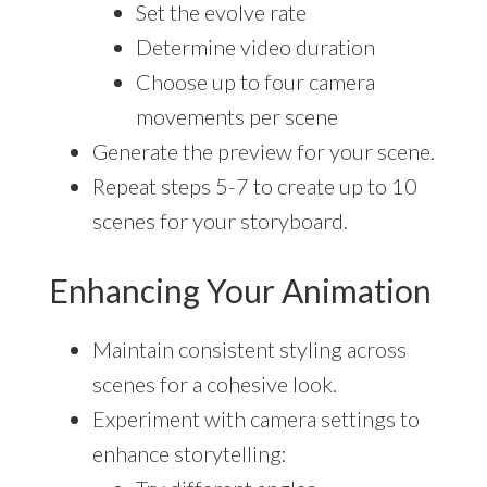
Set the evolve rate
Determine video duration
Choose up to four camera
movements per scene
Generate the preview for your scene.
Repeat steps 5-7 to create up to 10
scenes for your storyboard.
Enhancing Your Animation
Maintain consistent styling across
scenes for a cohesive look.
Experiment with camera settings to
enhance storytelling: