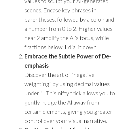
values to sculpt your AI-generated
scenes. Encase key phrases in
parentheses, followed by a colon and
a number from 0 to 2. Higher values
near 2 amplify the AI’s focus, while
fractions below 1 dial it down.
Embrace the Subtle Power of De-
emphasis
Discover the art of “negative
weighting” by using decimal values
under 1. This nifty trick allows you to
gently nudge the AI away from
certain elements, giving you greater
control over your visual narrative.