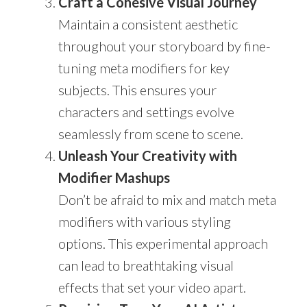
Craft a Cohesive Visual Journey
Maintain a consistent aesthetic
throughout your storyboard by fine-
tuning meta modifiers for key
subjects. This ensures your
characters and settings evolve
seamlessly from scene to scene.
Unleash Your Creativity with
Modifier Mashups
Don’t be afraid to mix and match meta
modifiers with various styling
options. This experimental approach
can lead to breathtaking visual
effects that set your video apart.