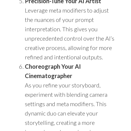
Precision-Tune Your AI Artist
Leverage meta modifiers to adjust
the nuances of your prompt
interpretation. This gives you
unprecedented control over the AI’s
creative process, allowing for more
refined and intentional outputs.
Choreograph Your AI
Cinematographer
As you refine your storyboard,
experiment with blending camera
settings and meta modifiers. This
dynamic duo can elevate your
storytelling, creating a more