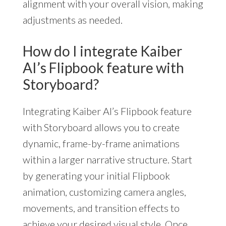
alignment with your overall vision, making
adjustments as needed.
How do I integrate Kaiber
AI’s Flipbook feature with
Storyboard?
Integrating Kaiber AI’s Flipbook feature
with Storyboard allows you to create
dynamic, frame-by-frame animations
within a larger narrative structure. Start
by generating your initial Flipbook
animation, customizing camera angles,
movements, and transition effects to
achieve your desired visual style. Once