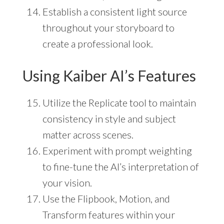
Establish a consistent light source
throughout your storyboard to
create a professional look.
Using Kaiber AI’s Features
Utilize the Replicate tool to maintain
consistency in style and subject
matter across scenes.
Experiment with prompt weighting
to fine-tune the AI’s interpretation of
your vision.
Use the Flipbook, Motion, and
Transform features within your