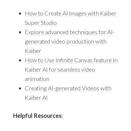
How to Create AI Images with Kaiber
Super Studio
Explore advanced techniques for AI-
generated video production with
Kaiber
How to Use Infinite Canvas feature in
Kaiber AI for seamless video
animation
Creating AI-generated Videos with
Kaiber AI
Helpful Resources: