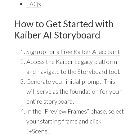
FAQs
How to Get Started with
Kaiber AI Storyboard
Sign up for a Free Kaiber AI account
Access the Kaiber Legacy platform
and navigate to the Storyboard tool.
Generate your initial prompt. This
will serve as the foundation for your
entire storyboard.
In the “Preview Frames” phase, select
your starting frame and click
“+Scene”.