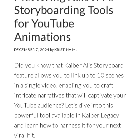
Storyboarding Tools
for YouTube
Animations
DECEMBER 7, 2024
by
KRISTINA M.
Did you know that Kaiber AI’s Storyboard
feature allows you to link up to 10 scenes
in a single video, enabling you to craft
intricate narratives that will captivate your
YouTube audience? Let’s dive into this
powerful tool available in Kaiber Legacy
and learn how to harness it for your next
viral hit.