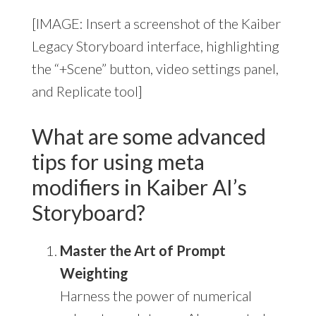
[IMAGE: Insert a screenshot of the Kaiber
Legacy Storyboard interface, highlighting
the “+Scene” button, video settings panel,
and Replicate tool]
What are some advanced
tips for using meta
modifiers in Kaiber AI’s
Storyboard?
Master the Art of Prompt
Weighting
Harness the power of numerical