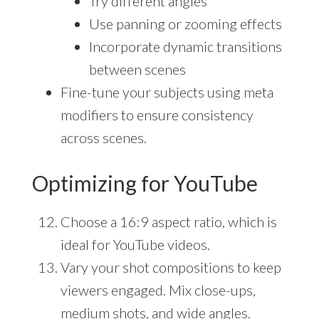
Try different angles
Use panning or zooming effects
Incorporate dynamic transitions
between scenes
Fine-tune your subjects using meta
modifiers to ensure consistency
across scenes.
Optimizing for YouTube
Choose a 16:9 aspect ratio, which is
ideal for YouTube videos.
Vary your shot compositions to keep
viewers engaged. Mix close-ups,
medium shots, and wide angles.