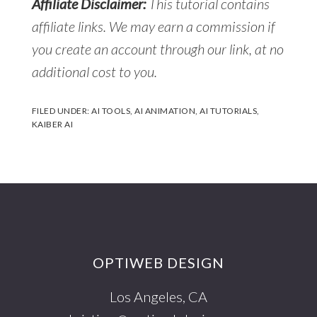
Affiliate Disclaimer:
This tutorial contains
affiliate links. We may earn a commission if
you create an account through our link, at no
additional cost to you.
FILED UNDER:
AI TOOLS
,
AI ANIMATION
,
AI TUTORIALS
,
KAIBER AI
Footer
OPTIWEB DESIGN
Los Angeles, CA