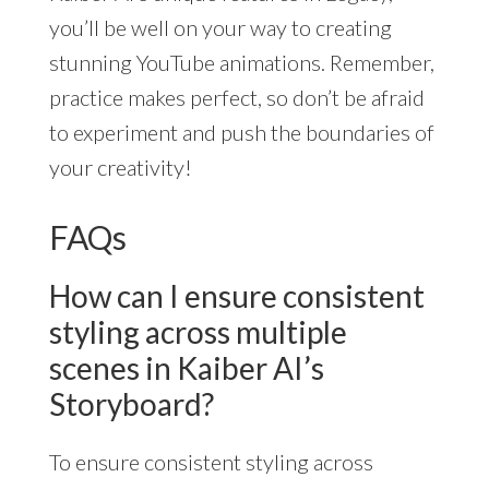
you’ll be well on your way to creating
stunning YouTube animations. Remember,
practice makes perfect, so don’t be afraid
to experiment and push the boundaries of
your creativity!
FAQs
How can I ensure consistent
styling across multiple
scenes in Kaiber AI’s
Storyboard?
To ensure consistent styling across